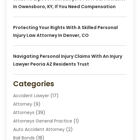
In Owensboro, KY, If You Need Compensation
Protecting Your Rights With A Skilled Personal
Injury Law Attorney In Denver, CO
Navigating Personal Injury Claims With An Injury
Lawyer Peoria AZ Residents Trust
Categories
Accident Lawyer
(17)
Attorney
(9)
Attorneys
(39)
Attorneys General Practice
(1)
Auto Accident Attorney
(2)
Bail Bonds
(18)