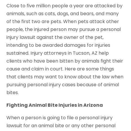
Close to five million people a year are attacked by
animals, such as cats, dogs, and bears, and many
of the first two are pets. When pets attack other
people, the injured person may pursue a personal
injury lawsuit against the owner of the pet,
intending to be awarded damages for injuries
sustained. Injury attorneys in Tucson, AZ help
clients who have been bitten by animals fight their
cause and claim in court. Here are some things
that clients may want to know about the law when
pursuing personal injury cases because of animal
bites.
Fighting Animal Bite Injuries in Arizona
When a person is going to file a personal injury
lawsuit for an animal bite or any other personal