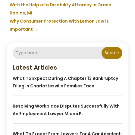
With the Help of a Disability Attorney in Grand
Rapids, MI
Why Consumer Protection With Lemon Law is
Important
→
Search
Latest Articles
What To Expect During A Chapter 13 Bankruptcy
Filing In Charlottesville Families Face
Resolving Workplace Disputes Successfully With
An Employment Lawyer Miami FL
What To Expect From Lawyers For A Car Accident