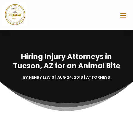
Hiring Injury Attorneys in
Tucson, AZ for an Animal Bite
BY
HENRY LEWIS
|
AUG 24, 2018
|
ATTORNEYS