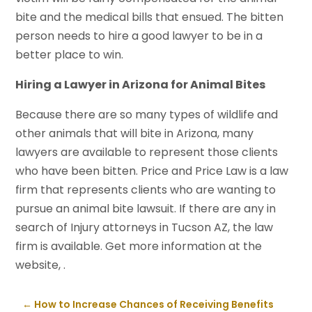
bite and the medical bills that ensued. The bitten
person needs to hire a good lawyer to be in a
better place to win.
Hiring a Lawyer in Arizona for Animal Bites
Because there are so many types of wildlife and
other animals that will bite in Arizona, many
lawyers are available to represent those clients
who have been bitten. Price and Price Law is a law
firm that represents clients who are wanting to
pursue an animal bite lawsuit. If there are any in
search of Injury attorneys in Tucson AZ, the law
firm is available. Get more information at the
website, .
←
How to Increase Chances of Receiving Benefits