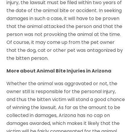
injury, the lawsuit must be filed within two years of
the date of the animal bite or accident. In seeking
damages in such a case, it will have to be proven
that the animal attacked the person and that the
person was not provoking the animal at the time.
Of course, it may come up from the pet owner
that the dog, cat or other pet was antagonized by
the bitten person.
More about Animal Bite Injuries in Arizona
Whether the animal was aggravated or not, the
owner still is responsible for the personal injury,
and thus the bitten victim will stand a good chance
of winning the lawsuit. As far as the amount to be
collected in damages, Arizona has no cap on
damages awarded, which makes it likely that the
victim will be fairly compensated for the animal