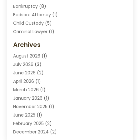
Bankruptcy
(8)
Bedsore Attorney
(1)
Child Custody
(5)
Criminal Lawyer
(1)
Disabilities Law Services
(2)
Archives
Divorce Lawyers
(7)
August 2026
(1)
Drunk Driving Attorneys
(2)
July 2026
(3)
Employee Law
(1)
June 2026
(2)
Estate Planning Lawyers
(4)
April 2026
(1)
Exhibitlegal
(26)
March 2026
(1)
Family Lawyer
(2)
January 2026
(1)
Labor Arbitrage
(1)
November 2025
(1)
Law Firm
(13)
June 2025
(1)
Lawyer
(13)
February 2025
(2)
Lawyers
(190)
December 2024
(2)
Lawyers And Law Firms
(62)