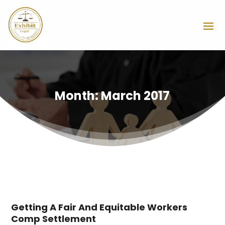
Month:
March 2017
Getting A Fair And Equitable Workers
Comp Settlement