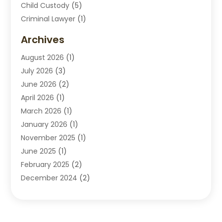
Child Custody
(5)
Criminal Lawyer
(1)
Disabilities Law Services
(2)
Archives
Divorce Lawyers
(7)
August 2026
(1)
Drunk Driving Attorneys
(2)
July 2026
(3)
Employee Law
(1)
June 2026
(2)
Estate Planning Lawyers
(4)
April 2026
(1)
Exhibitlegal
(26)
March 2026
(1)
Family Lawyer
(2)
January 2026
(1)
Labor Arbitrage
(1)
November 2025
(1)
Law Firm
(13)
June 2025
(1)
Lawyer
(13)
February 2025
(2)
Lawyers
(190)
December 2024
(2)
Lawyers And Law Firms
(62)
November 2024
(2)
Legal Services
(15)
October 2024
(2)
Personal Injury
(13)
September 2024
(1)
Personal Injury Attorneys
(4)