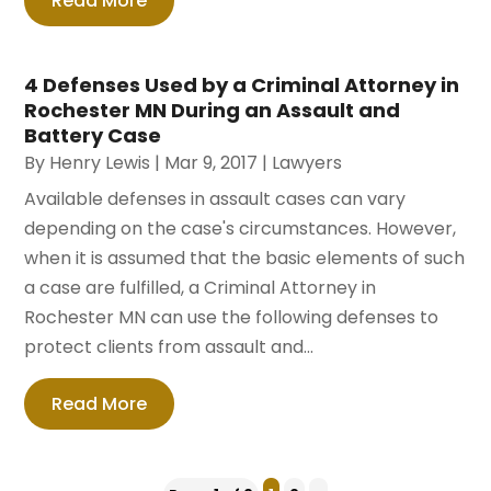
Read More
4 Defenses Used by a Criminal Attorney in
Rochester MN During an Assault and
Battery Case
By
Henry Lewis
|
Mar 9, 2017
|
Lawyers
Available defenses in assault cases can vary
depending on the case's circumstances. However,
when it is assumed that the basic elements of such
a case are fulfilled, a Criminal Attorney in
Rochester MN can use the following defenses to
protect clients from assault and...
Read More