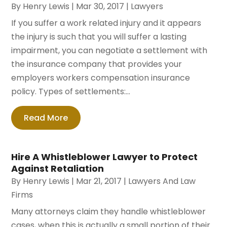
By
Henry Lewis
|
Mar 30, 2017
|
Lawyers
If you suffer a work related injury and it appears
the injury is such that you will suffer a lasting
impairment, you can negotiate a settlement with
the insurance company that provides your
employers workers compensation insurance
policy. Types of settlements:...
Read More
Hire A Whistleblower Lawyer to Protect
Against Retaliation
By
Henry Lewis
|
Mar 21, 2017
|
Lawyers And Law
Firms
Many attorneys claim they handle whistleblower
cases, when this is actually a small portion of their