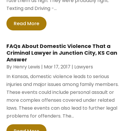
rate them as high. They were probably right.
Texting and Driving -...
Read More
FAQs About Domestic Violence That a
Criminal Lawyer in Junction City, KS Can
Answer
By
Henry Lewis
|
Mar 17, 2017
|
Lawyers
In Kansas, domestic violence leads to serious
injuries and major issues among family members.
These events could include personal assault or
more complex offenses covered under related
laws. These events can also lead to further legal
problems for offenders. The...