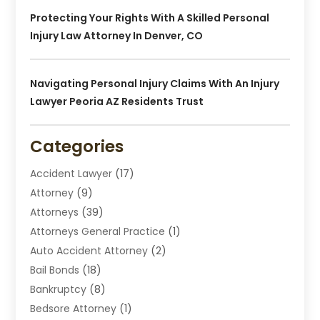
Protecting Your Rights With A Skilled Personal
Injury Law Attorney In Denver, CO
Navigating Personal Injury Claims With An Injury
Lawyer Peoria AZ Residents Trust
Categories
Accident Lawyer
(17)
Attorney
(9)
Attorneys
(39)
Attorneys General Practice
(1)
Auto Accident Attorney
(2)
Bail Bonds
(18)
Bankruptcy
(8)
Bedsore Attorney
(1)