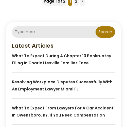
Page 1 of 2
1
2
»
Search
Latest Articles
What To Expect During A Chapter 13 Bankruptcy
Filing In Charlottesville Families Face
Resolving Workplace Disputes Successfully With
An Employment Lawyer Miami FL
What To Expect From Lawyers For A Car Accident
In Owensboro, KY, If You Need Compensation