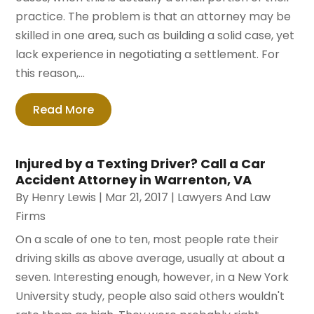
practice. The problem is that an attorney may be
skilled in one area, such as building a solid case, yet
lack experience in negotiating a settlement. For
this reason,...
Read More
Injured by a Texting Driver? Call a Car
Accident Attorney in Warrenton, VA
By
Henry Lewis
|
Mar 21, 2017
|
Lawyers And Law
Firms
On a scale of one to ten, most people rate their
driving skills as above average, usually at about a
seven. Interesting enough, however, in a New York
University study, people also said others wouldn't