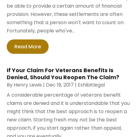
be able to provide a certain amount of financial
provision. However, these settlements are often
something that a person won't want to count on.
Fortunately, people who've...
Read More
If Your Claim For Veterans Benefits Is
Denied, Should You Reopen The Claim?
By
Henry Lewis
|
Dec 19, 2017
|
Exhibitlegal
A considerable percentage of veterans benefit
claims are denied and it is understandable that you
might think that the best approach is to reopen a
new claim. Starting fresh may not be the best
approach, if you start again rather than appeal,
and you are eventually...