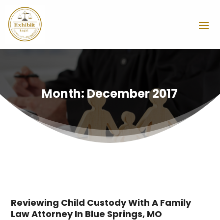
Month:
December 2017
Reviewing Child Custody With A Family
Law Attorney In Blue Springs, MO