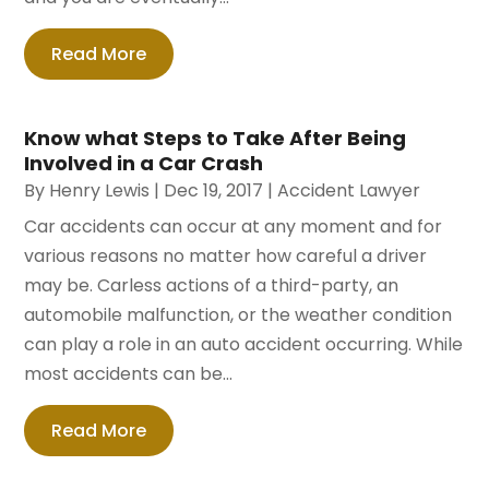
Read More
Know what Steps to Take After Being
Involved in a Car Crash
By
Henry Lewis
|
Dec 19, 2017
|
Accident Lawyer
Car accidents can occur at any moment and for
various reasons no matter how careful a driver
may be. Carless actions of a third-party, an
automobile malfunction, or the weather condition
can play a role in an auto accident occurring. While
most accidents can be...
Read More