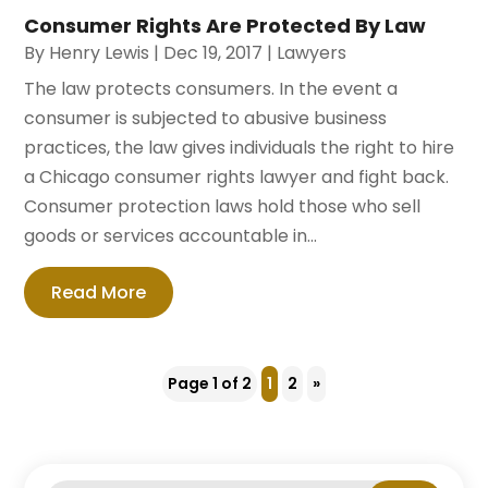
Consumer Rights Are Protected By Law
By
Henry Lewis
|
Dec 19, 2017
|
Lawyers
The law protects consumers. In the event a
consumer is subjected to abusive business
practices, the law gives individuals the right to hire
a Chicago consumer rights lawyer and fight back.
Consumer protection laws hold those who sell
goods or services accountable in...
Read More
Page 1 of 2
1
2
»