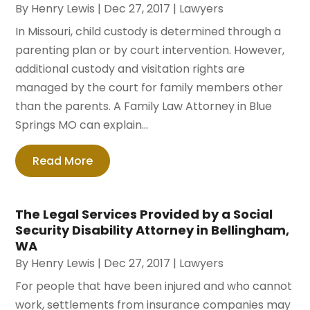
By
Henry Lewis
|
Dec 27, 2017
|
Lawyers
In Missouri, child custody is determined through a
parenting plan or by court intervention. However,
additional custody and visitation rights are
managed by the court for family members other
than the parents. A Family Law Attorney in Blue
Springs MO can explain...
Read More
The Legal Services Provided by a Social
Security Disability Attorney in Bellingham,
WA
By
Henry Lewis
|
Dec 27, 2017
|
Lawyers
For people that have been injured and who cannot
work, settlements from insurance companies may