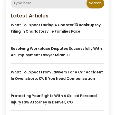
Search
Latest Articles
What To Expect During A Chapter 13 Bankruptcy
Filing In Charlottesville Families Face
Resolving Workplace Disputes Successfully With
An Employment Lawyer Miami FL
What To Expect From Lawyers For A Car Accident
In Owensboro, KY, If You Need Compensation
Protecting Your Rights With A Skilled Personal
Injury Law Attorney In Denver, CO