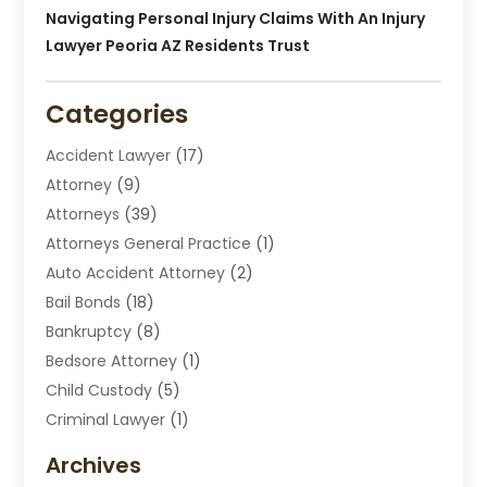
Navigating Personal Injury Claims With An Injury
Lawyer Peoria AZ Residents Trust
Categories
Accident Lawyer
(17)
Attorney
(9)
Attorneys
(39)
Attorneys General Practice
(1)
Auto Accident Attorney
(2)
Bail Bonds
(18)
Bankruptcy
(8)
Bedsore Attorney
(1)
Child Custody
(5)
Criminal Lawyer
(1)
Disabilities Law Services
(2)
Archives
Divorce Lawyers
(7)