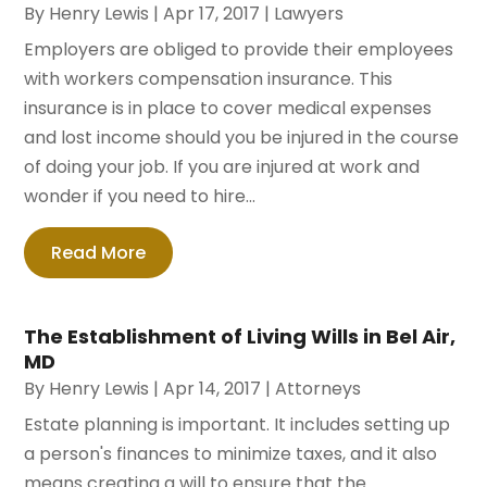
By
Henry Lewis
|
Apr 17, 2017
|
Lawyers
Employers are obliged to provide their employees
with workers compensation insurance. This
insurance is in place to cover medical expenses
and lost income should you be injured in the course
of doing your job. If you are injured at work and
wonder if you need to hire...
Read More
The Establishment of Living Wills in Bel Air,
MD
By
Henry Lewis
|
Apr 14, 2017
|
Attorneys
Estate planning is important. It includes setting up
a person's finances to minimize taxes, and it also
means creating a will to ensure that the