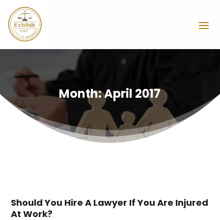
Month:
April 2017
Should You Hire A Lawyer If You Are Injured
At Work?