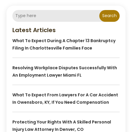
Search
Latest Articles
What To Expect During A Chapter 13 Bankruptcy
Filing In Charlottesville Families Face
Resolving Workplace Disputes Successfully With
An Employment Lawyer Miami FL
What To Expect From Lawyers For A Car Accident
In Owensboro, KY, If You Need Compensation
Protecting Your Rights With A Skilled Personal
Injury Law Attorney In Denver, CO