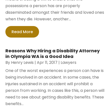
possessions a person has are properly
disseminated amongst their friends and loved ones
when they die. However, another...
Read More
Reasons Why Hiring a Disability Attorney
in Olympia WA is a Good Idea
By
Henry Lewis
|
Apr 11, 2017
|
Lawyers
One of the worst experiences a person can have is
being involved in an accident. In some cases, the
injuries sustained in an accident will prohibit a
person from working. In cases like this, a person will
need to see about getting disability benefits. These
benefits...