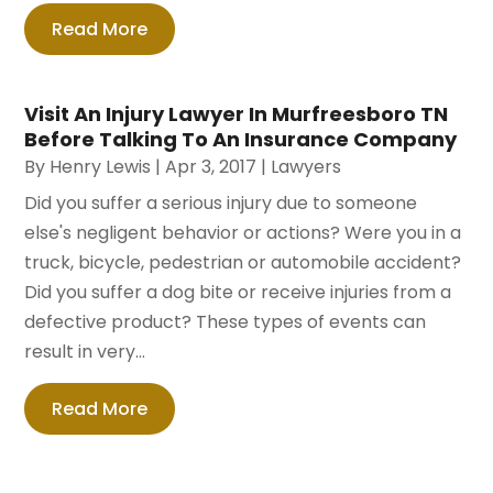
Read More
Visit An Injury Lawyer In Murfreesboro TN
Before Talking To An Insurance Company
By
Henry Lewis
|
Apr 3, 2017
|
Lawyers
Did you suffer a serious injury due to someone
else's negligent behavior or actions? Were you in a
truck, bicycle, pedestrian or automobile accident?
Did you suffer a dog bite or receive injuries from a
defective product? These types of events can
result in very...
Read More