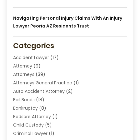
Navigating Personal Injury Claims With An Injury
Lawyer Peoria AZ Residents Trust
Categories
Accident Lawyer
(17)
Attorney
(9)
Attorneys
(39)
Attorneys General Practice
(1)
Auto Accident Attorney
(2)
Bail Bonds
(18)
Bankruptcy
(8)
Bedsore Attorney
(1)
Child Custody
(5)
Criminal Lawyer
(1)