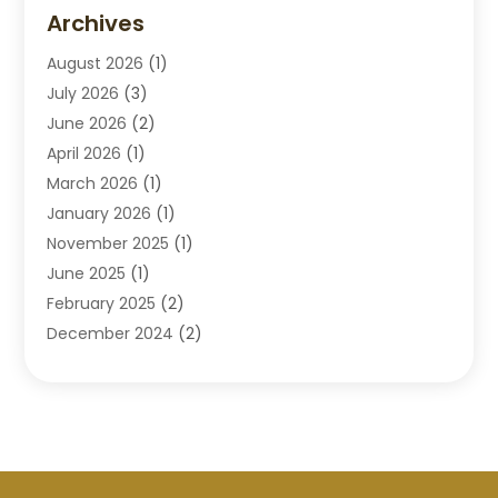
Disabilities Law Services
(2)
Archives
Divorce Lawyers
(7)
August 2026
(1)
Drunk Driving Attorneys
(2)
July 2026
(3)
Employee Law
(1)
June 2026
(2)
Estate Planning Lawyers
(4)
April 2026
(1)
Exhibitlegal
(26)
March 2026
(1)
Family Lawyer
(2)
January 2026
(1)
Labor Arbitrage
(1)
November 2025
(1)
Law Firm
(13)
June 2025
(1)
Lawyer
(13)
February 2025
(2)
Lawyers
(190)
December 2024
(2)
Lawyers And Law Firms
(62)
November 2024
(2)
Legal Services
(15)
October 2024
(2)
Personal Injury
(13)
September 2024
(1)
Personal Injury Attorneys
(4)
July 2024
(2)
Personal Injury Lawyer
(15)
June 2024
(1)
Real Estate Attorney
(4)