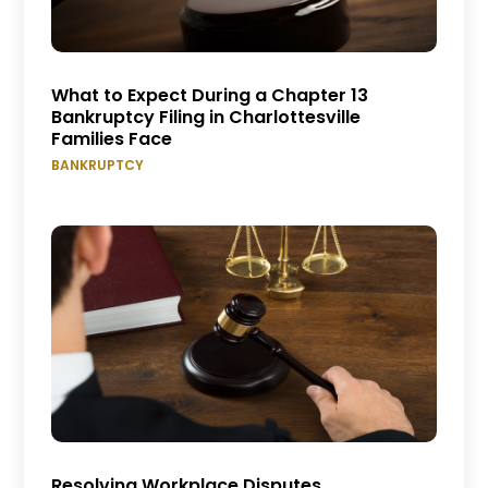
What to Expect During a Chapter 13
Bankruptcy Filing in Charlottesville
Families Face
BANKRUPTCY
Resolving Workplace Disputes