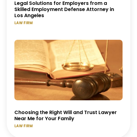
Legal Solutions for Employers from a
Skilled Employment Defense Attorney in
Los Angeles
LAW FIRM
Choosing the Right Will and Trust Lawyer
Near Me for Your Family
LAW FIRM