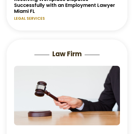
Successfully with an Employment Lawyer
Miami FL
LEGAL SERVICES
Law Firm