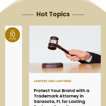
Hot Topics
Jun
05
2026
LAWYERS AND LAW FIRMS
Protect Your Brand with a
Trademark Attorney in
Sarasota, FL for Lasting