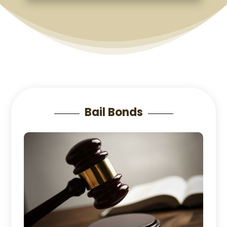
Bail Bonds