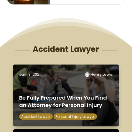
Accident Lawyer
Jan 18, 2021
Henry Lewis
Be Fully Prepared When You Find
an Attorney for Personal Injury
Accident Lawyer
Personal Injury Lawyer