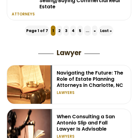
Selling/Buying Commercial Real
Estate
ATTORNEYS
Page 1 of 7
1
2
3
4
5
...
»
Last »
Lawyer
Navigating the Future: The
Role of Estate Planning
Attorneys in Charlotte, NC
LAWYERS
When Consulting a San
Antonio Slip and Fall
Lawyer Is Advisable
LAWYERS