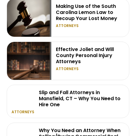
Making Use of the South
Carolina Lemon Law to
Recoup Your Lost Money
ATTORNEYS
Effective Joliet and Will
County Personal Injury
Attorneys
ATTORNEYS
Slip and Fall Attorneys in
Mansfield, CT – Why You Need to
Hire One
ATTORNEYS
Why You Need an Attorney When