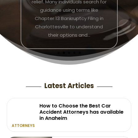
and employers. Navigating these
challenges requires not only a
clear understanding of labor law,
but also strategic guidance to
ensure a fair resolution. By
consulting an...
Latest Articles
How to Choose the Best Car
Accident Attorneys has available
in Anaheim
ATTORNEYS