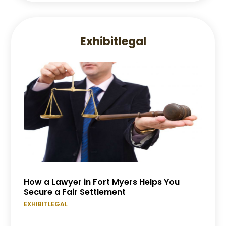
Exhibitlegal
How a Lawyer in Fort Myers Helps You
Secure a Fair Settlement
EXHIBITLEGAL