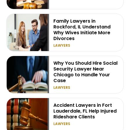
Family Lawyers in
Rockford, IL Understand
Why Wives Initiate More
Divorces
LAWYERS
Why You Should Hire Social
Security Lawyer Near
Chicago to Handle Your
Case
LAWYERS
Accident Lawyers in Fort
Lauderdale, FL Help Injured
Rideshare Clients
LAWYERS