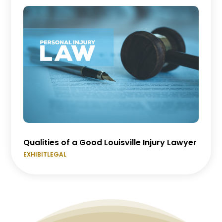
Qualities of a Good Louisville Injury Lawyer
EXHIBITLEGAL