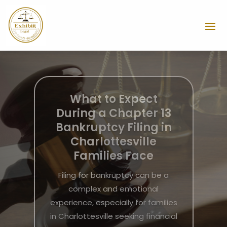
Resolving Workplace
Disputes Successfully
with an Employment
Lawyer Miami FL
Workplace disputes can arise
unexpectedly, causing stress and
uncertainty for both employees