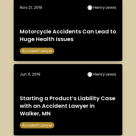
Nov 21, 2019
Henry Lewis
Motorcycle Accidents Can Lead to
Huge Health Issues
Accident Lawyer
Jun 11, 2019
Henry Lewis
Starting a Product’s Liability Case
with an Accident Lawyer in
Walker, MN
Accident Lawyer