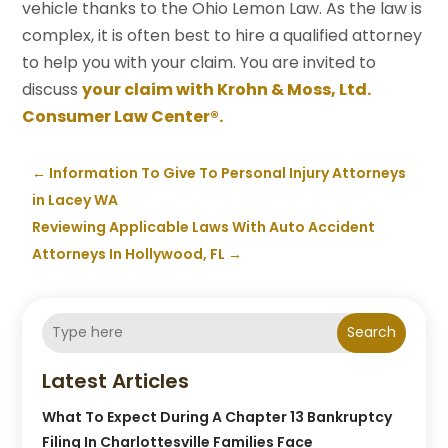
vehicle thanks to the Ohio Lemon Law. As the law is
complex, it is often best to hire a qualified attorney
to help you with your claim. You are invited to
discuss
your claim with Krohn & Moss, Ltd.
Consumer Law Center®.
←
Information To Give To Personal Injury Attorneys
in Lacey WA
Reviewing Applicable Laws With Auto Accident
Attorneys In Hollywood, FL
→
Search
Latest Articles
What To Expect During A Chapter 13 Bankruptcy
Filing In Charlottesville Families Face