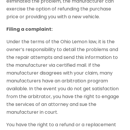
eliminated the problem, the manufacturer can
exercise the option of refunding the purchase
price or providing you with a new vehicle.
Filing a complaint:
Under the terms of the Ohio Lemon law, it is the
owner’s responsibility to detail the problems and
the repair attempts and send this information to
the manufacturer via certified mail. If the
manufacturer disagrees with your claim, many
manufacturers have an arbitration program
available. In the event you do not get satisfaction
from the arbitrator, you have the right to engage
the services of an attorney and sue the
manufacturer in court.
You have the right to a refund or a replacement