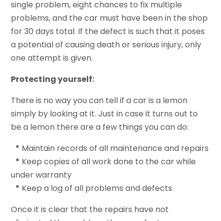
single problem, eight chances to fix multiple
problems, and the car must have been in the shop
for 30 days total. If the defect is such that it poses
a potential of causing death or serious injury, only
one attempt is given.
Protecting yourself:
There is no way you can tell if a car is a lemon
simply by looking at it. Just in case it turns out to
be a lemon there are a few things you can do:
*
Maintain records of all maintenance and repairs
*
Keep copies of all work done to the car while
under warranty
*
Keep a log of all problems and defects
Once it is clear that the repairs have not