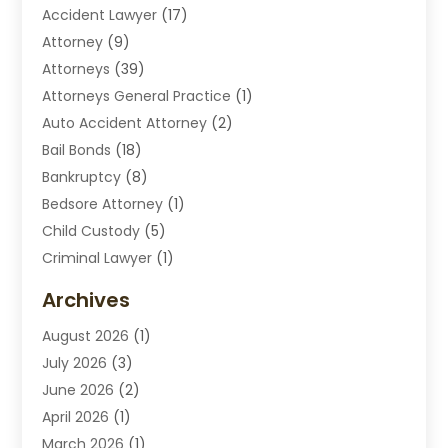
Accident Lawyer
(17)
Attorney
(9)
Attorneys
(39)
Attorneys General Practice
(1)
Auto Accident Attorney
(2)
Bail Bonds
(18)
Bankruptcy
(8)
Bedsore Attorney
(1)
Child Custody
(5)
Criminal Lawyer
(1)
Disabilities Law Services
(2)
Archives
Divorce Lawyers
(7)
August 2026
(1)
Drunk Driving Attorneys
(2)
July 2026
(3)
Employee Law
(1)
June 2026
(2)
Estate Planning Lawyers
(4)
April 2026
(1)
Exhibitlegal
(26)
March 2026
(1)
Family Lawyer
(2)