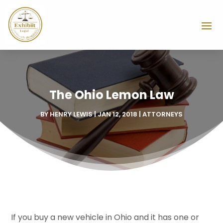
The Ohio Lemon Law
BY
HENRY LEWIS
|
JAN 12, 2018
|
ATTORNEYS
If you buy a new vehicle in Ohio and it has one or