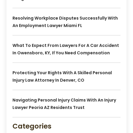
Resolving Workplace Disputes Successfully With
An Employment Lawyer Miami FL
What To Expect From Lawyers For A Car Accident
In Owensboro, KY, If You Need Compensation
Protecting Your Rights With A Skilled Personal
Injury Law Attorney In Denver, CO
Navigating Personal Injury Claims With An Injury
Lawyer Peoria AZ Residents Trust
Categories