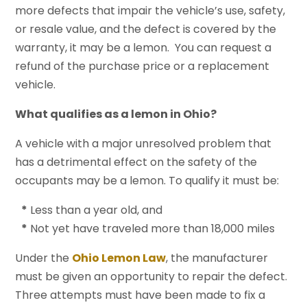
more defects that impair the vehicle’s use, safety,
or resale value, and the defect is covered by the
warranty, it may be a lemon. You can request a
refund of the purchase price or a replacement
vehicle.
What qualifies as a lemon in Ohio?
A vehicle with a major unresolved problem that
has a detrimental effect on the safety of the
occupants may be a lemon. To qualify it must be:
*
Less than a year old, and
*
Not yet have traveled more than 18,000 miles
Under the
Ohio Lemon Law
, the manufacturer
must be given an opportunity to repair the defect.
Three attempts must have been made to fix a