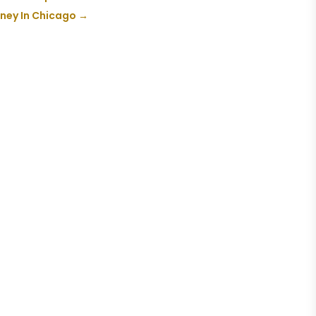
orney In Chicago
→