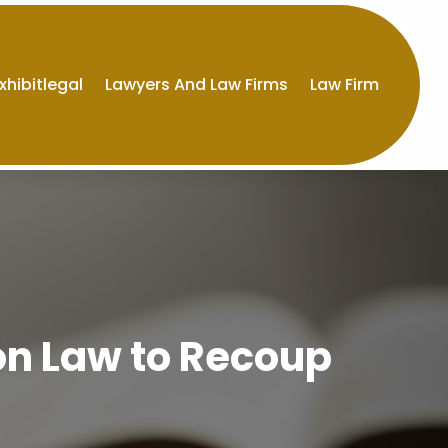
xhibitlegal
Lawyers And Law Firms
Law Firm
on Law to Recoup