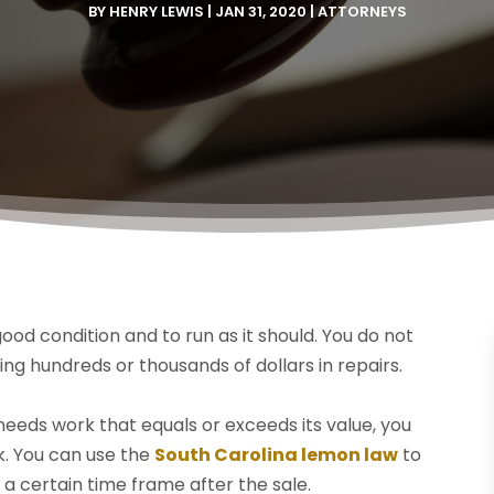
BY
HENRY LEWIS
|
JAN 31, 2020
|
ATTORNEYS
ood condition and to run as it should. You do not
ng hundreds or thousands of dollars in repairs.
eeds work that equals or exceeds its value, you
k. You can use the
South Carolina lemon law
to
a certain time frame after the sale.