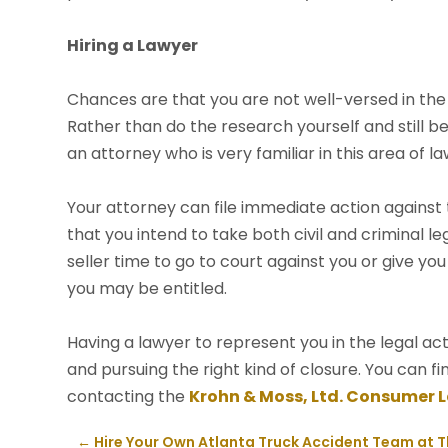
Hiring a Lawyer
Chances are that you are not well-versed in the 
Rather than do the research yourself and still b
an attorney who is very familiar in this area of la
Your attorney can file immediate action against th
that you intend to take both civil and criminal le
seller time to go to court against you or give 
you may be entitled.
Having a lawyer to represent you in the legal act
and pursuing the right kind of closure. You can 
contacting the
Krohn & Moss, Ltd. Consumer 
←
Hire Your Own Atlanta Truck Accident Team at 