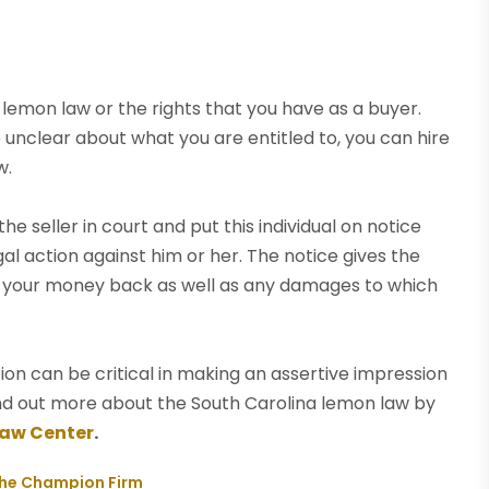
lemon law or the rights that you have as a buyer.
e unclear about what you are entitled to, you can hire
w.
e seller in court and put this individual on notice
gal action against him or her. The notice gives the
you your money back as well as any damages to which
ion can be critical in making an assertive impression
find out more about the South Carolina lemon law by
Law Center
.
The Champion Firm