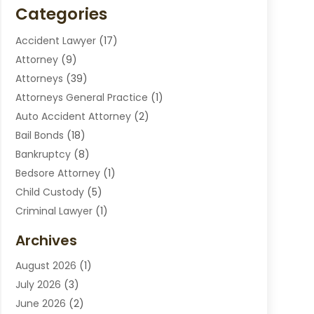
Categories
Accident Lawyer
(17)
Attorney
(9)
Attorneys
(39)
Attorneys General Practice
(1)
Auto Accident Attorney
(2)
Bail Bonds
(18)
Bankruptcy
(8)
Bedsore Attorney
(1)
Child Custody
(5)
Criminal Lawyer
(1)
Disabilities Law Services
(2)
Archives
Divorce Lawyers
(7)
August 2026
(1)
Drunk Driving Attorneys
(2)
July 2026
(3)
Employee Law
(1)
June 2026
(2)
Estate Planning Lawyers
(4)