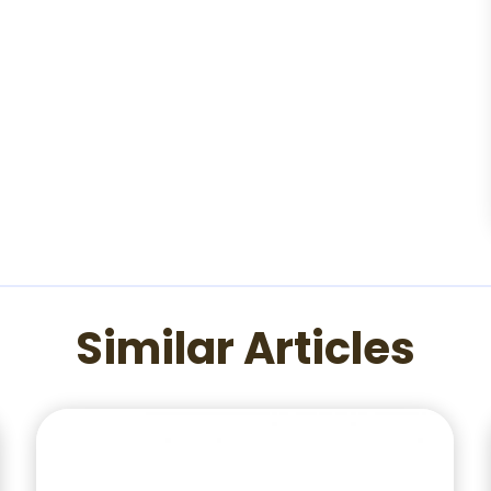
Similar Articles