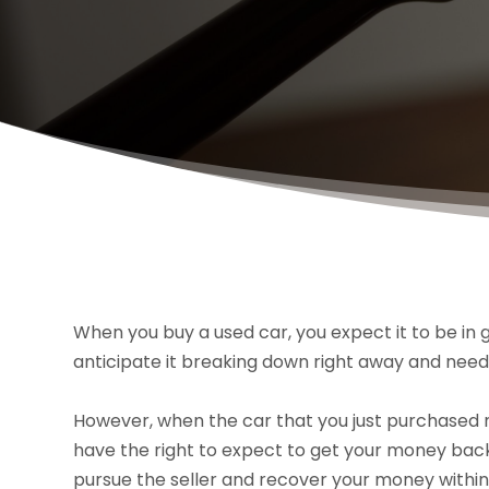
When you buy a used car, you expect it to be in g
anticipate it breaking down right away and needi
However, when the car that you just purchased n
have the right to expect to get your money bac
pursue the seller and recover your money within 