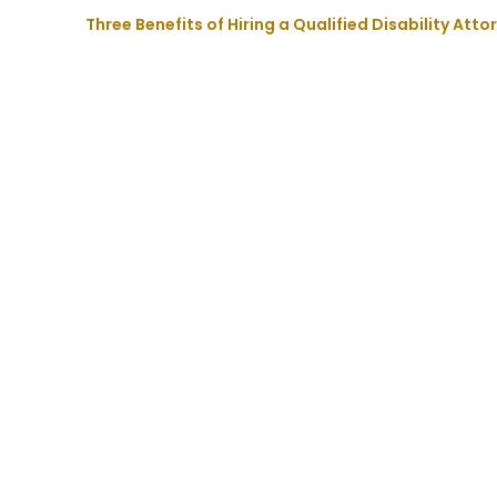
Three Benefits of Hiring a Qualified Disability Att