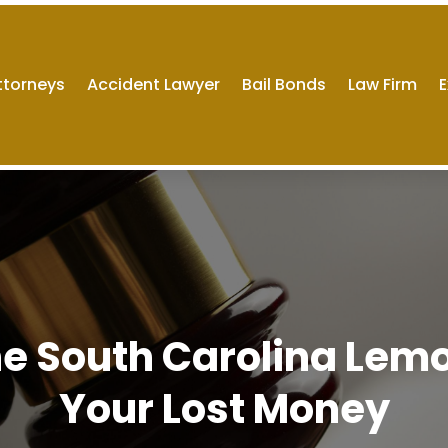
ttorneys
Accident Lawyer
Bail Bonds
Law Firm
E
he South Carolina Lem
Your Lost Money