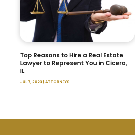
Top Reasons to Hire a Real Estate
Lawyer to Represent You in Cicero,
IL
JUL 7, 2023
|
ATTORNEYS