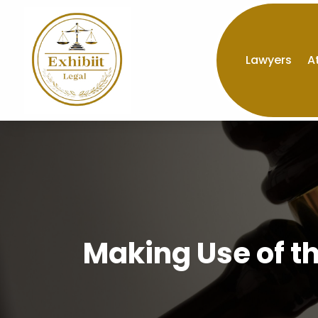
Lawyers
A
Making Use of t