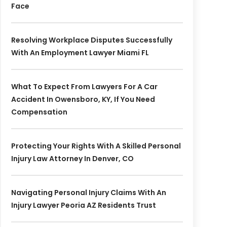
Face
Resolving Workplace Disputes Successfully
With An Employment Lawyer Miami FL
What To Expect From Lawyers For A Car
Accident In Owensboro, KY, If You Need
Compensation
Protecting Your Rights With A Skilled Personal
Injury Law Attorney In Denver, CO
Navigating Personal Injury Claims With An
Injury Lawyer Peoria AZ Residents Trust