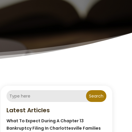
Search
Latest Articles
What To Expect During A Chapter 13
Bankruptcy Filing In Charlottesville Families