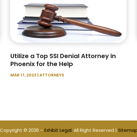
Utilize a Top SSI Denial Attorney in
Phoenix for the Help
MAR 17, 2023
|
ATTORNEYS
Copyright © 2026 –
Exhibit Legal.
All Right Reserved |
Sitema