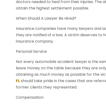
doctors needed to heal from their injuries. The at
obtain the highest settlement possible.
When Should A Lawyer Be Hired?
Insurance companies have many lawyers and adj
they are notified of a loss. A victim deserves to
insurance company.
Personal Service
Not every automobile accident lawyer is the sa
leave money on the table because they are onl
obtaining as much money as possible for the vic
FL
should take pride in the cases that are refe
former clients they represented.
Compensation