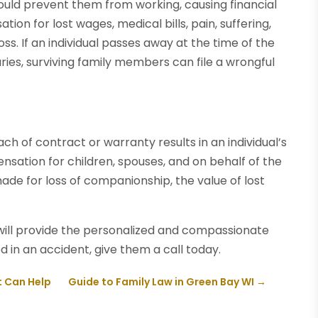
 could prevent them from working, causing financial
tion for lost wages, medical bills, pain, suffering,
oss. If an individual passes away at the time of the
uries, surviving family members can file a wrongful
ch of contract or warranty results in an individual’s
nsation for children, spouses, and on behalf of the
ade for loss of companionship, the value of lost
ill provide the personalized and compassionate
d in an accident, give them a call today.
t Can Help
Guide to Family Law in Green Bay WI
→