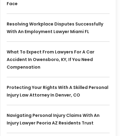
Face
Resolving Workplace Disputes Successfully
With An Employment Lawyer Miami FL
What To Expect From Lawyers For A Car
Accident In Owensboro, KY, If You Need
Compensation
Protecting Your Rights With A Skilled Personal
Injury Law Attorney In Denver, CO
Navigating Personal Injury Claims With An
Injury Lawyer Peoria AZ Residents Trust