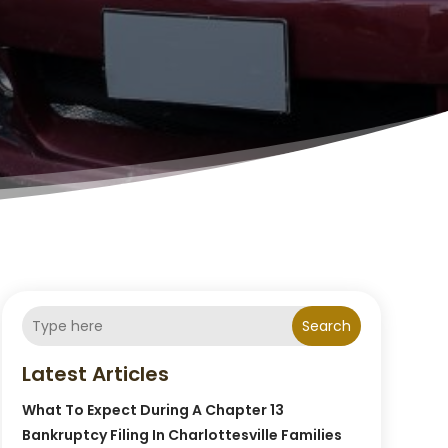
Search
Latest Articles
What To Expect During A Chapter 13
Bankruptcy Filing In Charlottesville Families