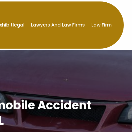
xhibitlegal
Lawyers And Law Firms
Law Firm
mobile Accident
L