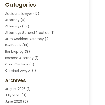
Categories
Accident Lawyer
(17)
Attorney
(9)
Attorneys
(39)
Attorneys General Practice
(1)
Auto Accident Attorney
(2)
Bail Bonds
(18)
Bankruptcy
(8)
Bedsore Attorney
(1)
Child Custody
(5)
Criminal Lawyer
(1)
Disabilities Law Services
(2)
Archives
Divorce Lawyers
(7)
August 2026
(1)
Drunk Driving Attorneys
(2)
July 2026
(3)
Employee Law
(1)
June 2026
(2)
Estate Planning Lawyers
(4)