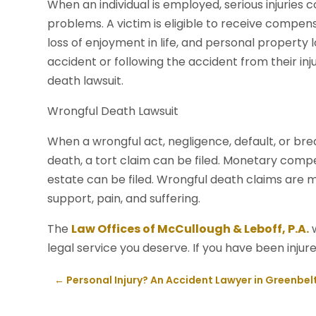
When an individual is employed, serious injuries
problems. A victim is eligible to receive compensa
loss of enjoyment in life, and personal property l
accident or following the accident from their inj
death lawsuit.
Wrongful Death Lawsuit
When a wrongful act, negligence, default, or brea
death, a tort claim can be filed. Monetary compe
estate can be filed. Wrongful death claims are m
support, pain, and suffering.
The
Law Offices of McCullough & Leboff, P.A.
w
legal service you deserve. If you have been injure
←
Personal Injury? An Accident Lawyer in Greenbel