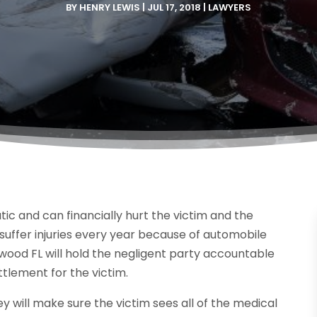
BY
HENRY LEWIS
|
JUL 17, 2018
|
LAWYERS
ic and can financially hurt the victim and the
 suffer injuries every year because of automobile
ood FL will hold the negligent party accountable
ettlement for the victim.
hey will make sure the victim sees all of the medical