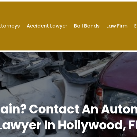
ttorneys
Accident Lawyer
Bail Bonds
Law Firm
E
 Pain? Contact An Auto
Lawyer In Hollywood, F