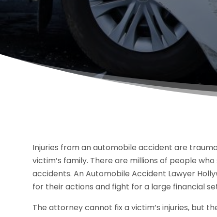
Injuries from an automobile accident are traumat
victim’s family. There are millions of people who
accidents. An Automobile Accident Lawyer Hollyw
for their actions and fight for a large financial s
The attorney cannot fix a victim’s injuries, but t