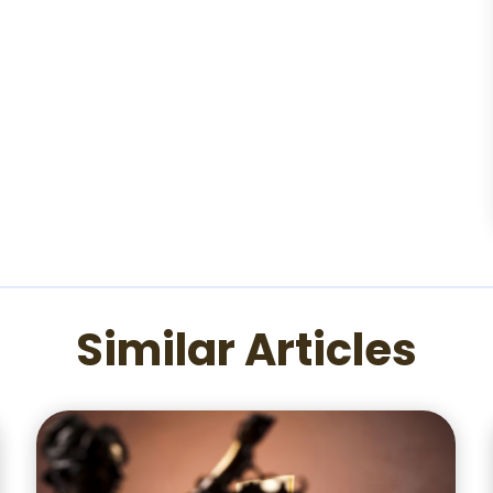
Similar Articles