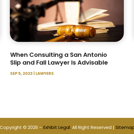
When Consulting a San Antonio
Slip and Fall Lawyer Is Advisable
SEP 5, 2023
|
LAWYERS
Copyright © 2026 –
Exhibit Legal.
All Right Reserved |
Sitema