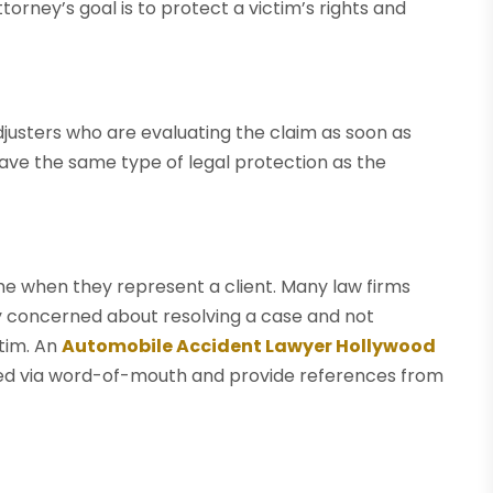
torney’s goal is to protect a victim’s rights and
usters who are evaluating the claim as soon as
 have the same type of legal protection as the
me when they represent a client. Many law firms
y concerned about resolving a case and not
tim. An
Automobile Accident Lawyer Hollywood
rred via word-of-mouth and provide references from