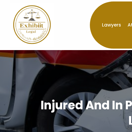
Lawyers
A
Injured And In