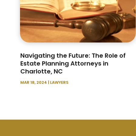
Navigating the Future: The Role of
Estate Planning Attorneys in
Charlotte, NC
MAR 18, 2024
|
LAWYERS