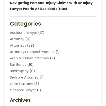
Navigating Personal Injury Claims With An Injury
Lawyer Peoria AZ Residents Trust
Categories
Accident Lawyer
(17)
Attorney
(9)
Attorneys
(39)
Attorneys General Practice
(1)
Auto Accident Attorney
(2)
Bail Bonds
(18)
Bankruptcy
(8)
Bedsore Attorney
(1)
Child Custody
(5)
Criminal Lawyer
(1)
Disabilities Law Services
(2)
Archives
Divorce Lawyers
(7)