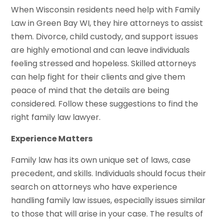
When Wisconsin residents need help with Family
Law in Green Bay WI, they hire attorneys to assist
them. Divorce, child custody, and support issues
are highly emotional and can leave individuals
feeling stressed and hopeless. Skilled attorneys
can help fight for their clients and give them
peace of mind that the details are being
considered. Follow these suggestions to find the
right family law lawyer.
Experience Matters
Family law has its own unique set of laws, case
precedent, and skills. Individuals should focus their
search on attorneys who have experience
handling family law issues, especially issues similar
to those that will arise in your case. The results of