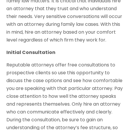
family law matters. It is critical that individuals hire
an attorney that they trust and who understand
their needs. Very sensitive conversations will occur
with an attorney during family law cases. With this
in mind, hire an attorney based on your comfort
level regardless of which firm they work for.
Initial Consultation
Reputable attorneys offer free consultations to
prospective clients so use this opportunity to
discuss the case options and see how comfortable
you are speaking with that particular attorney. Pay
close attention to how well the attorney speaks
and represents themselves. Only hire an attorney
who can communicate effectively and clearly.
During the consultation, be sure to gain an
understanding of the attorney’s fee structure, so