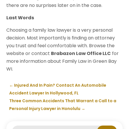
there are no surprises later on in the case.
Last Words
Choosing a family law lawyer is a very personal
decision. Most importantly is finding an attorney
you trust and feel comfortable with. Browse the
website or contact
Brabazon Law Office LLC
for
more information about Family Law in Green Bay
WI.
←
Injured And In Pain? Contact An Automobile
Accident Lawyer In Hollywood, FL
Three Common Accidents That Warrant a Call to a
Personal Injury Lawyer in Honolulu
→