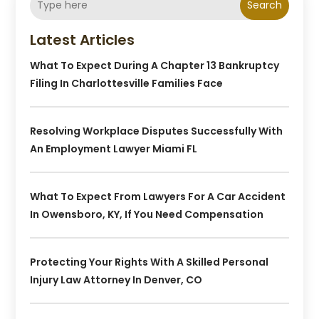
Search
Latest Articles
What To Expect During A Chapter 13 Bankruptcy
Filing In Charlottesville Families Face
Resolving Workplace Disputes Successfully With
An Employment Lawyer Miami FL
What To Expect From Lawyers For A Car Accident
In Owensboro, KY, If You Need Compensation
Protecting Your Rights With A Skilled Personal
Injury Law Attorney In Denver, CO