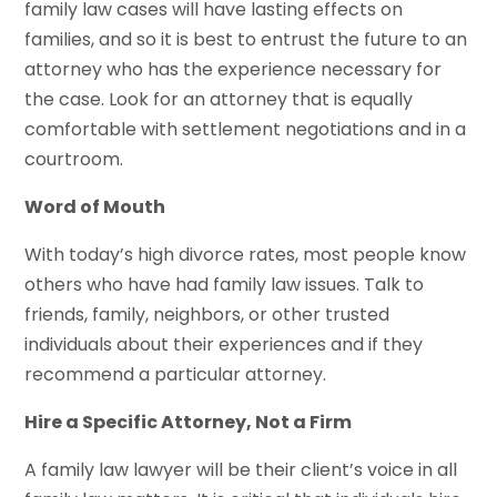
family law cases will have lasting effects on
families, and so it is best to entrust the future to an
attorney who has the experience necessary for
the case. Look for an attorney that is equally
comfortable with settlement negotiations and in a
courtroom.
Word of Mouth
With today’s high divorce rates, most people know
others who have had family law issues. Talk to
friends, family, neighbors, or other trusted
individuals about their experiences and if they
recommend a particular attorney.
Hire a Specific Attorney, Not a Firm
A family law lawyer will be their client’s voice in all