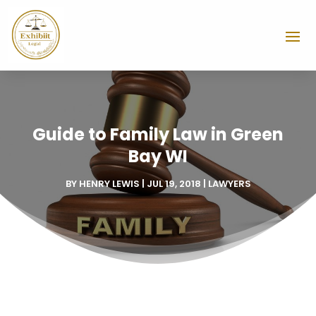
Guide to Family Law in Green
Bay WI
BY
HENRY LEWIS
|
JUL 19, 2018
|
LAWYERS