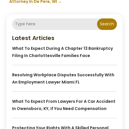
Attorney In De Pere, WI
→
Search
Latest Articles
What To Expect During A Chapter 13 Bankruptcy
Filing In Charlottesville Families Face
Resolving Workplace Disputes Successfully With
An Employment Lawyer Miami FL
What To Expect From Lawyers For A Car Accident
In Owensboro, KY, If You Need Compensation
Protecting Your Rights With A Skilled Personal