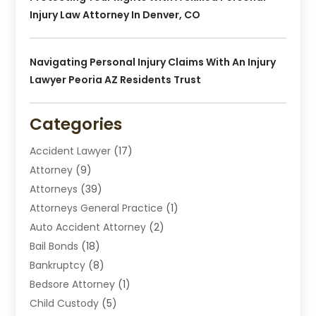
Injury Law Attorney In Denver, CO
Navigating Personal Injury Claims With An Injury
Lawyer Peoria AZ Residents Trust
Categories
Accident Lawyer
(17)
Attorney
(9)
Attorneys
(39)
Attorneys General Practice
(1)
Auto Accident Attorney
(2)
Bail Bonds
(18)
Bankruptcy
(8)
Bedsore Attorney
(1)
Child Custody
(5)