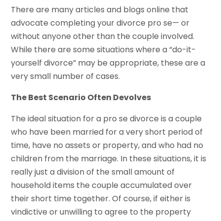
There are many articles and blogs online that
advocate completing your divorce pro se— or
without anyone other than the couple involved.
While there are some situations where a “do-it-
yourself divorce” may be appropriate, these are a
very small number of cases.
The Best Scenario Often Devolves
The ideal situation for a pro se divorce is a couple
who have been married for a very short period of
time, have no assets or property, and who had no
children from the marriage. In these situations, it is
really just a division of the small amount of
household items the couple accumulated over
their short time together. Of course, if either is
vindictive or unwilling to agree to the property