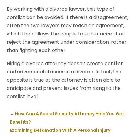
By working with a divorce lawyer, this type of
conflict can be avoided. If there is a disagreement,
often the two lawyers may reach an agreement,
which then allows the couple to either accept or
reject the agreement under consideration, rather
than fighting each other.
Hiring a divorce attorney doesn’t create conflict
and adversarial stances in a divorce. In fact, the
opposite is true as the attorney is often able to
anticipate and prevent issues from rising to the
conflict level.
←
How Can A Social Security Attorney Help You Get
Benefits?
Examining Defamation With A Personal Injury