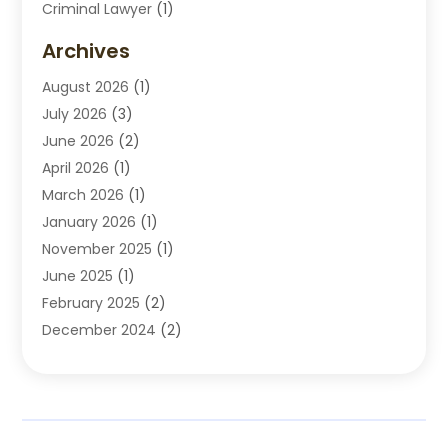
Criminal Lawyer
(1)
Disabilities Law Services
(2)
Archives
Divorce Lawyers
(7)
August 2026
(1)
Drunk Driving Attorneys
(2)
July 2026
(3)
Employee Law
(1)
June 2026
(2)
Estate Planning Lawyers
(4)
April 2026
(1)
Exhibitlegal
(26)
March 2026
(1)
Family Lawyer
(2)
January 2026
(1)
Labor Arbitrage
(1)
November 2025
(1)
Law Firm
(13)
June 2025
(1)
Lawyer
(13)
February 2025
(2)
Lawyers
(190)
December 2024
(2)
Lawyers And Law Firms
(62)
November 2024
(2)
Legal Services
(15)
October 2024
(2)
Personal Injury
(13)
September 2024
(1)
Personal Injury Attorneys
(4)
July 2024
(2)
Personal Injury Lawyer
(15)