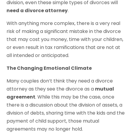
division, even these simple types of divorces will
need a divorce attorney
.
With anything more complex, there is a very real
risk of making a significant mistake in the divorce
that may cost you money, time with your children,
or even result in tax ramifications that are not at
all intended or anticipated.
The Changing Emotional Climate
Many couples don’t think they need a divorce
attorney as they see the divorce as a
mutual
agreement
. While this may be the case, once
there is a discussion about the division of assets, a
division of debts, sharing time with the kids and the
payment of child support, those mutual
agreements may no longer hold.