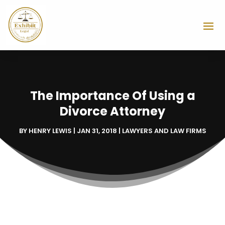
The Importance Of Using a
Divorce Attorney
BY
HENRY LEWIS
|
JAN 31, 2018
|
LAWYERS AND LAW FIRMS