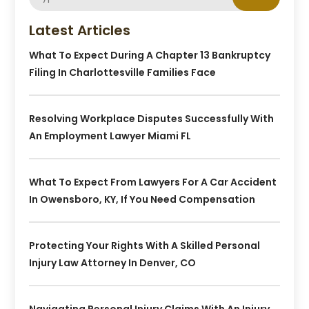
Latest Articles
What To Expect During A Chapter 13 Bankruptcy
Filing In Charlottesville Families Face
Resolving Workplace Disputes Successfully With
An Employment Lawyer Miami FL
What To Expect From Lawyers For A Car Accident
In Owensboro, KY, If You Need Compensation
Protecting Your Rights With A Skilled Personal
Injury Law Attorney In Denver, CO
Navigating Personal Injury Claims With An Injury