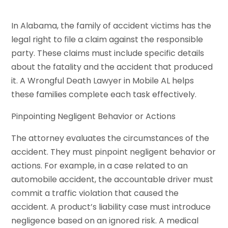
In Alabama, the family of accident victims has the
legal right to file a claim against the responsible
party. These claims must include specific details
about the fatality and the accident that produced
it. A Wrongful Death Lawyer in Mobile AL helps
these families complete each task effectively.
Pinpointing Negligent Behavior or Actions
The attorney evaluates the circumstances of the
accident. They must pinpoint negligent behavior or
actions. For example, in a case related to an
automobile accident, the accountable driver must
commit a traffic violation that caused the
accident. A product’s liability case must introduce
negligence based on an ignored risk. A medical