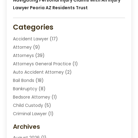
Lawyer Peoria AZ Residents Trust
Categories
Accident Lawyer
(17)
Attorney
(9)
Attorneys
(39)
Attorneys General Practice
(1)
Auto Accident Attorney
(2)
Bail Bonds
(18)
Bankruptcy
(8)
Bedsore Attorney
(1)
Child Custody
(5)
Criminal Lawyer
(1)
Disabilities Law Services
(2)
Archives
Divorce Lawyers
(7)
August 2026
(1)