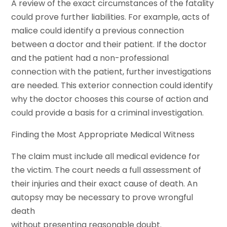
A review of the exact circumstances of the fatality
could prove further liabilities. For example, acts of
malice could identify a previous connection
between a doctor and their patient. If the doctor
and the patient had a non-professional
connection with the patient, further investigations
are needed. This exterior connection could identify
why the doctor chooses this course of action and
could provide a basis for a criminal investigation.
Finding the Most Appropriate Medical Witness
The claim must include all medical evidence for
the victim. The court needs a full assessment of
their injuries and their exact cause of death. An
autopsy may be necessary to prove wrongful
death
without presenting reasonable doubt.