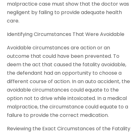
malpractice case must show that the doctor was
negligent by failing to provide adequate health
care.
Identifying Circumstances That Were Avoidable
Avoidable circumstances are action or an
outcome that could have been prevented. To
deem the act that caused the fatality avoidable,
the defendant had an opportunity to choose a
different course of action. In an auto accident, the
avoidable circumstances could equate to the
option not to drive while intoxicated. In a medical
malpractice, the circumstance could equate to a
failure to provide the correct medication.
Reviewing the Exact Circumstances of the Fatality