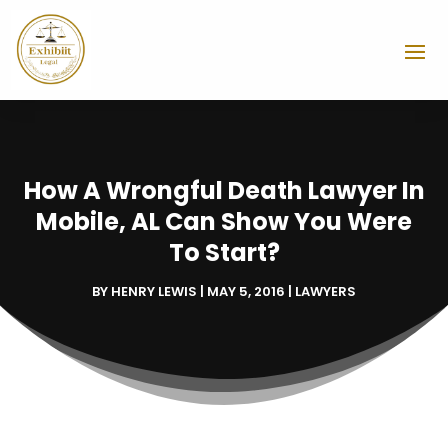
How A Wrongful Death Lawyer In
Mobile, AL Can Show You Were
To Start?
BY
HENRY LEWIS
|
MAY 5, 2016
|
LAWYERS