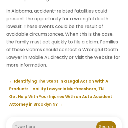
In Alabama, accident-related fatalities could
present the opportunity for a wrongful death
lawsuit. These events could be the result of
avoidable circumstances. When this is the case,
the family must act quickly to file a claim. Families
of these victims should contact a Wrongful Death
Lawyer in Mobile AL directly or Visit the Website for
more information.
←
Identifying The Steps in a Legal Action With A
Products Liability Lawyer In Murfreesboro, TN
Get Help With Your Injuries With an Auto Accident
Attorney in Brooklyn NY
→
Search