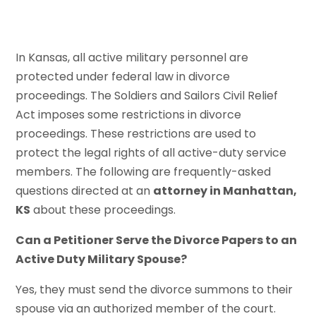
In Kansas, all active military personnel are
protected under federal law in divorce
proceedings. The Soldiers and Sailors Civil Relief
Act imposes some restrictions in divorce
proceedings. These restrictions are used to
protect the legal rights of all active-duty service
members. The following are frequently-asked
questions directed at an
attorney in Manhattan,
KS
about these proceedings.
Can a Petitioner Serve the Divorce Papers to an
Active Duty Military Spouse?
Yes, they must send the divorce summons to their
spouse via an authorized member of the court.