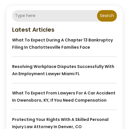
Search
Latest Articles
What To Expect During A Chapter 13 Bankruptcy
Filing In Charlottesville Families Face
Resolving Workplace Disputes Successfully With
An Employment Lawyer Miami FL
What To Expect From Lawyers For A Car Accident
In Owensboro, KY, If You Need Compensation
Protecting Your Rights With A Skilled Personal
Injury Law Attorney In Denver, CO