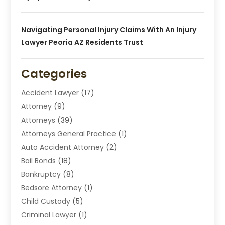
Navigating Personal Injury Claims With An Injury
Lawyer Peoria AZ Residents Trust
Categories
Accident Lawyer
(17)
Attorney
(9)
Attorneys
(39)
Attorneys General Practice
(1)
Auto Accident Attorney
(2)
Bail Bonds
(18)
Bankruptcy
(8)
Bedsore Attorney
(1)
Child Custody
(5)
Criminal Lawyer
(1)