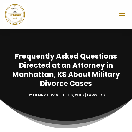
Frequently Asked Questions
Directed at an Attorney in
Manhattan, KS About Military
Divorce Cases
BY
HENRY LEWIS
|
DEC 6, 2016
|
LAWYERS