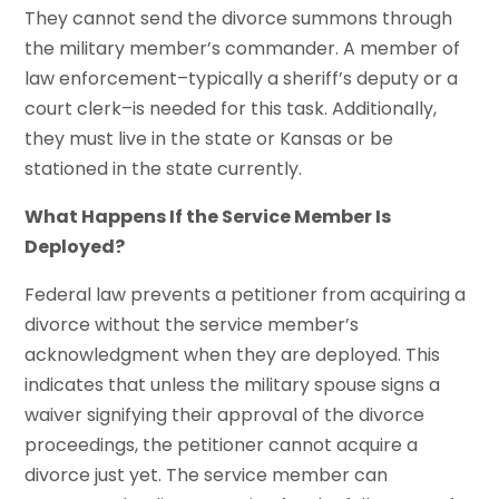
They cannot send the divorce summons through
the military member’s commander. A member of
law enforcement–typically a sheriff’s deputy or a
court clerk–is needed for this task. Additionally,
they must live in the state or Kansas or be
stationed in the state currently.
What Happens If the Service Member Is
Deployed?
Federal law prevents a petitioner from acquiring a
divorce without the service member’s
acknowledgment when they are deployed. This
indicates that unless the military spouse signs a
waiver signifying their approval of the divorce
proceedings, the petitioner cannot acquire a
divorce just yet. The service member can