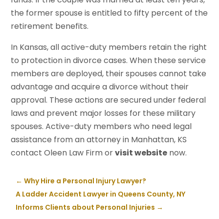
the former spouse is entitled to fifty percent of the
retirement benefits.
In Kansas, all active-duty members retain the right
to protection in divorce cases. When these service
members are deployed, their spouses cannot take
advantage and acquire a divorce without their
approval. These actions are secured under federal
laws and prevent major losses for these military
spouses. Active-duty members who need legal
assistance from an attorney in Manhattan, KS
contact Oleen Law Firm or
visit website
now.
←
Why Hire a Personal Injury Lawyer?
A Ladder Accident Lawyer in Queens County, NY
Informs Clients about Personal Injuries
→