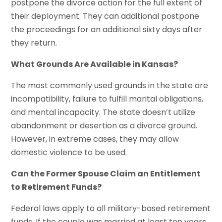
postpone the divorce action for the full extent of
their deployment. They can additional postpone
the proceedings for an additional sixty days after
they return.
What Grounds Are Available in Kansas?
The most commonly used grounds in the state are
incompatibility, failure to fulfill marital obligations,
and mental incapacity. The state doesn’t utilize
abandonment or desertion as a divorce ground.
However, in extreme cases, they may allow
domestic violence to be used.
Can the Former Spouse Claim an Entitlement
to Retirement Funds?
Federal laws apply to all military-based retirement
funds. If the couple was married at least ten years,