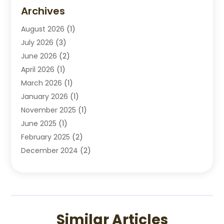
Disabilities Law Services
(2)
Archives
Divorce Lawyers
(7)
August 2026
(1)
Drunk Driving Attorneys
(2)
July 2026
(3)
Employee Law
(1)
June 2026
(2)
Estate Planning Lawyers
(4)
April 2026
(1)
Exhibitlegal
(26)
March 2026
(1)
Family Lawyer
(2)
January 2026
(1)
Labor Arbitrage
(1)
November 2025
(1)
Law Firm
(13)
June 2025
(1)
Lawyer
(13)
February 2025
(2)
Lawyers
(190)
December 2024
(2)
Lawyers And Law Firms
(62)
November 2024
(2)
Legal Services
(15)
October 2024
(2)
Personal Injury
(13)
September 2024
(1)
Personal Injury Attorneys
(4)
July 2024
(2)
Personal Injury Lawyer
(15)
Similar Articles
June 2024
(1)
Real Estate Attorney
(4)