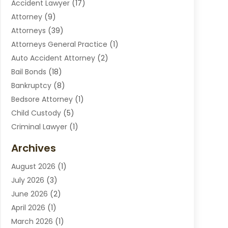
Accident Lawyer
(17)
Attorney
(9)
Attorneys
(39)
Attorneys General Practice
(1)
Auto Accident Attorney
(2)
Bail Bonds
(18)
Bankruptcy
(8)
Bedsore Attorney
(1)
Child Custody
(5)
Criminal Lawyer
(1)
Disabilities Law Services
(2)
Archives
Divorce Lawyers
(7)
August 2026
(1)
Drunk Driving Attorneys
(2)
July 2026
(3)
Employee Law
(1)
June 2026
(2)
Estate Planning Lawyers
(4)
April 2026
(1)
Exhibitlegal
(26)
March 2026
(1)
Family Lawyer
(2)