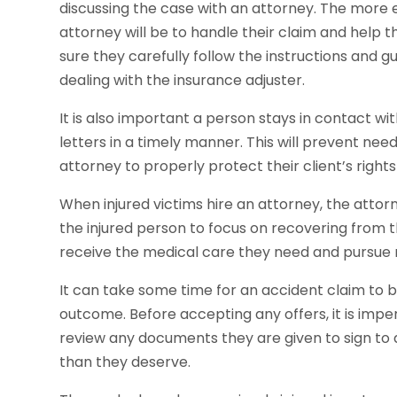
discussing the case with an attorney. The more 
attorney will be to handle their claim and help
sure they carefully follow the instructions and 
dealing with the insurance adjuster.
It is also important a person stays in contact w
letters in a timely manner. This will prevent need
attorney to properly protect their client’s righ
When injured victims hire an attorney, the attorn
the injured person to focus on recovering from th
receive the medical care they need and pursue
It can take some time for an accident claim to be 
outcome. Before accepting any offers, it is imper
review any documents they are given to sign to av
than they deserve.