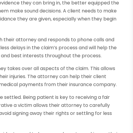
evidence they can bring in, the better equipped the
 them make sound decisions. A client needs to make
guidance they are given, especially when they begin
ith their attorney and responds to phone calls and
less delays in the claim’s process and will help the
ts and best interests throughout the process.
ey takes over all aspects of the claim. This allows
eir injuries. The attorney can help their client
 medical payments from their insurance company.
settled. Being patient is key to receiving a fair
ative a victim allows their attorney to carefully
oid signing away their rights or settling for less