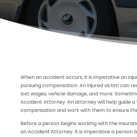
When an accident occurs, it is imperative an inju
pursuing compensation. An injured victim can rece
lost wages, vehicle damage, and more. Sometimes,
Accident Attorney. An attorney will help guide a
compensation and work with them to ensure they
Before a person begins working with the insuran
an Accident Attorney. It is imperative a person