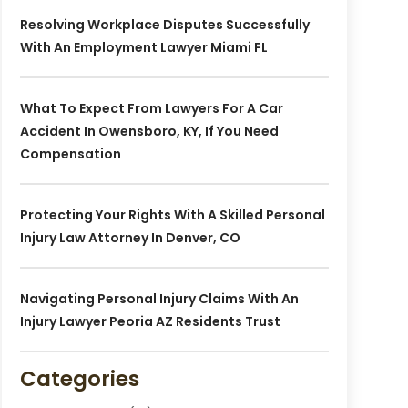
Resolving Workplace Disputes Successfully
With An Employment Lawyer Miami FL
What To Expect From Lawyers For A Car
Accident In Owensboro, KY, If You Need
Compensation
Protecting Your Rights With A Skilled Personal
Injury Law Attorney In Denver, CO
Navigating Personal Injury Claims With An
Injury Lawyer Peoria AZ Residents Trust
Categories