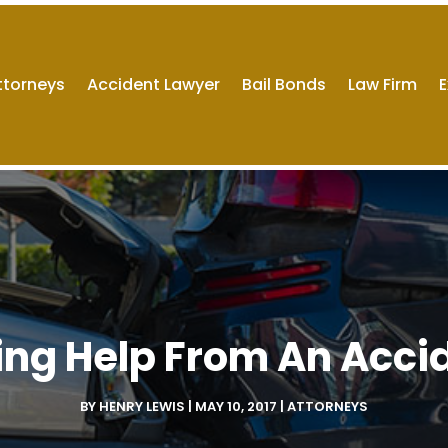
ttorneys
Accident Lawyer
Bail Bonds
Law Firm
E
ting Help From An Acci
BY
HENRY LEWIS
|
MAY 10, 2017
|
ATTORNEYS