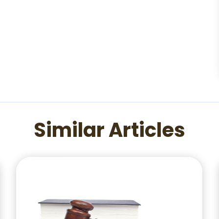
Similar Articles