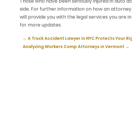
Those who have been seriously injured in auto a
side. For further information on how an attorney 
will provide you with the legal services you are
for more updates.
←
A Truck Accident Lawyer in NYC Protects Your Ri
Analyzing Workers Comp Attorneys in Vermont
→