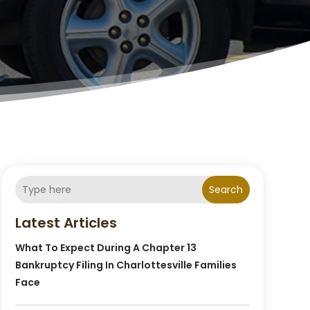
Search
Latest Articles
What To Expect During A Chapter 13
Bankruptcy Filing In Charlottesville Families
Face