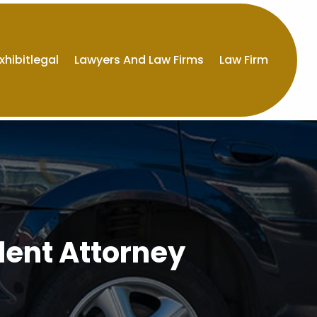
xhibitlegal
Lawyers And Law Firms
Law Firm
dent Attorney