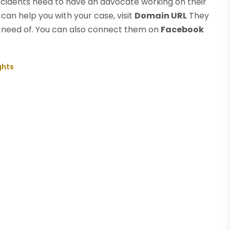
ccidents need to have an advocate working on their
can help you with your case, visit
Domain URL
They
 in need of. You can also connect them on
Facebook
ghts