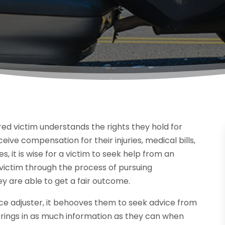
red victim understands the rights they hold for
ive compensation for their injuries, medical bills,
 it is wise for a victim to seek help from an
 victim through the process of pursuing
 are able to get a fair outcome.
ce adjuster, it behooves them to seek advice from
 brings in as much information as they can when