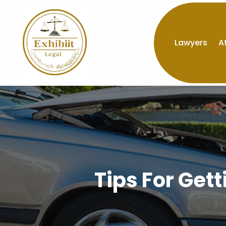
Lawyers
A
Tips For Get