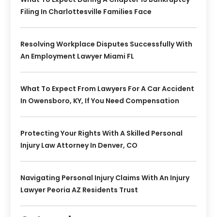
Filing In Charlottesville Families Face
Resolving Workplace Disputes Successfully With
An Employment Lawyer Miami FL
What To Expect From Lawyers For A Car Accident
In Owensboro, KY, If You Need Compensation
Protecting Your Rights With A Skilled Personal
Injury Law Attorney In Denver, CO
Navigating Personal Injury Claims With An Injury
Lawyer Peoria AZ Residents Trust