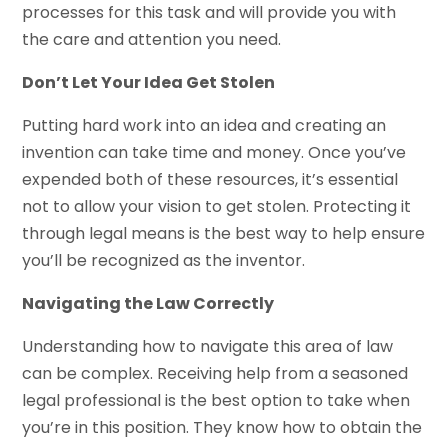
processes for this task and will provide you with
the care and attention you need.
Don’t Let Your Idea Get Stolen
Putting hard work into an idea and creating an
invention can take time and money. Once you’ve
expended both of these resources, it’s essential
not to allow your vision to get stolen. Protecting it
through legal means is the best way to help ensure
you’ll be recognized as the inventor.
Navigating the Law Correctly
Understanding how to navigate this area of law
can be complex. Receiving help from a seasoned
legal professional is the best option to take when
you’re in this position. They know how to obtain the