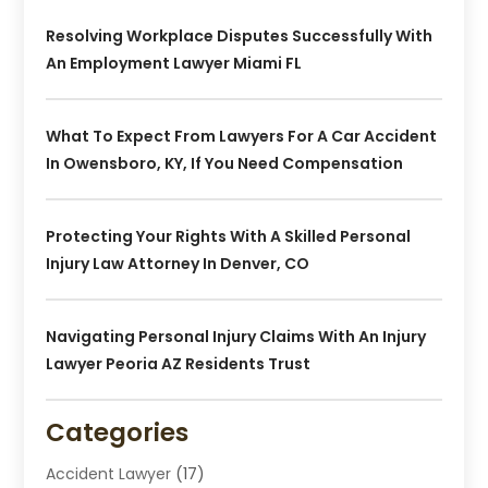
Resolving Workplace Disputes Successfully With
An Employment Lawyer Miami FL
What To Expect From Lawyers For A Car Accident
In Owensboro, KY, If You Need Compensation
Protecting Your Rights With A Skilled Personal
Injury Law Attorney In Denver, CO
Navigating Personal Injury Claims With An Injury
Lawyer Peoria AZ Residents Trust
Categories
Accident Lawyer
(17)