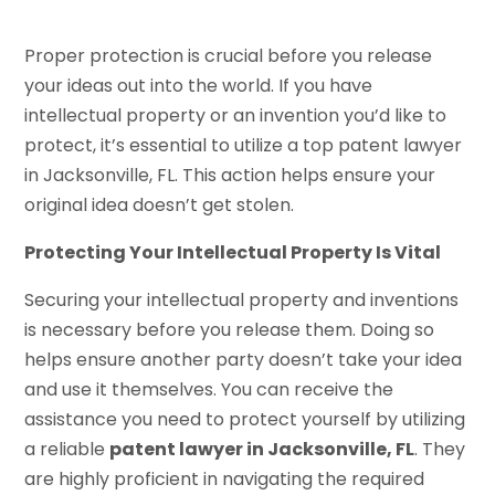
Proper protection is crucial before you release
your ideas out into the world. If you have
intellectual property or an invention you’d like to
protect, it’s essential to utilize a top patent lawyer
in Jacksonville, FL. This action helps ensure your
original idea doesn’t get stolen.
Protecting Your Intellectual Property Is Vital
Securing your intellectual property and inventions
is necessary before you release them. Doing so
helps ensure another party doesn’t take your idea
and use it themselves. You can receive the
assistance you need to protect yourself by utilizing
a reliable
patent lawyer in Jacksonville, FL
. They
are highly proficient in navigating the required