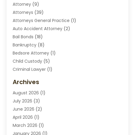
Attorney
(9)
Attorneys
(39)
Attorneys General Practice
(1)
Auto Accident Attorney
(2)
Bail Bonds
(18)
Bankruptcy
(8)
Bedsore Attorney
(1)
Child Custody
(5)
Criminal Lawyer
(1)
Disabilities Law Services
(2)
Archives
Divorce Lawyers
(7)
August 2026
(1)
Drunk Driving Attorneys
(2)
July 2026
(3)
Employee Law
(1)
June 2026
(2)
Estate Planning Lawyers
(4)
April 2026
(1)
Exhibitlegal
(26)
March 2026
(1)
Family Lawyer
(2)
January 2026
(1)
Labor Arbitrage
(1)