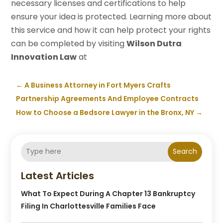
necessary licenses and certifications to help
ensure your idea is protected. Learning more about
this service and how it can help protect your rights
can be completed by visiting
Wilson Dutra
Innovation Law
at
←
A Business Attorney in Fort Myers Crafts
Partnership Agreements And Employee Contracts
How to Choose a Bedsore Lawyer in the Bronx, NY
→
Search
Latest Articles
What To Expect During A Chapter 13 Bankruptcy
Filing In Charlottesville Families Face