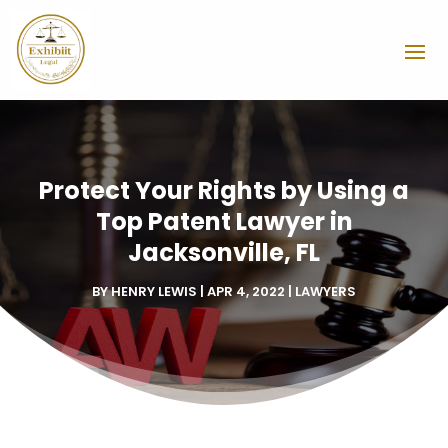
Protect Your Rights by Using a
Top Patent Lawyer in
Jacksonville, FL
BY
HENRY LEWIS
|
APR 4, 2022
|
LAWYERS