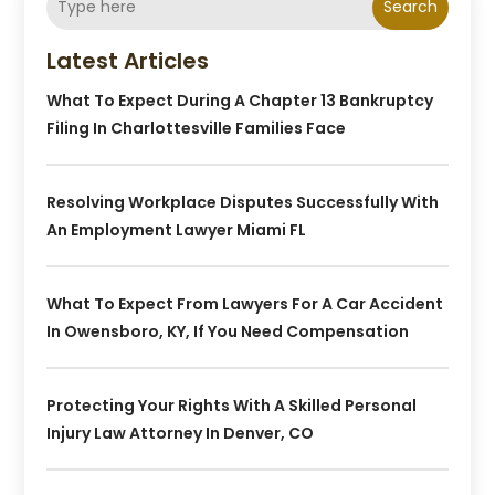
Search
Latest Articles
What To Expect During A Chapter 13 Bankruptcy
Filing In Charlottesville Families Face
Resolving Workplace Disputes Successfully With
An Employment Lawyer Miami FL
What To Expect From Lawyers For A Car Accident
In Owensboro, KY, If You Need Compensation
Protecting Your Rights With A Skilled Personal
Injury Law Attorney In Denver, CO