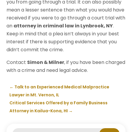
you from going through a trial. It can also possibly
mean a lesser sentence than what you would have
received if you were to go through a court trial with
an
attorney in criminal law in Lynbrook, NY
.
Keep in mind that a plea isn’t always in your best
interest if there is supporting evidence that you
didn’t commit the crime.
Contact
Simon & Milner
, if you have been charged
with a crime and need legal advice.
←
Talk to an Experienced Medical Malpractice
Lawyer in Mt. Vernon, IL
Critical Services Offered by a Family Business
Attorney in Kailua-Kona, HI
→