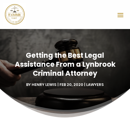
Getting the Best Legal
Assistance From a Lynbrook
Criminal Attorney
BY
HENRY LEWIS
|
FEB 20, 2020
|
LAWYERS