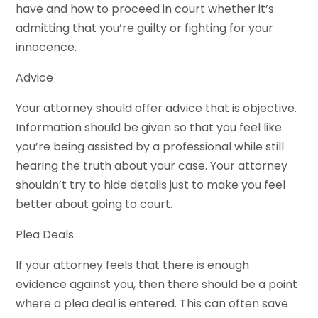
have and how to proceed in court whether it’s
admitting that you’re guilty or fighting for your
innocence.
Advice
Your attorney should offer advice that is objective.
Information should be given so that you feel like
you’re being assisted by a professional while still
hearing the truth about your case. Your attorney
shouldn’t try to hide details just to make you feel
better about going to court.
Plea Deals
If your attorney feels that there is enough
evidence against you, then there should be a point
where a plea deal is entered. This can often save