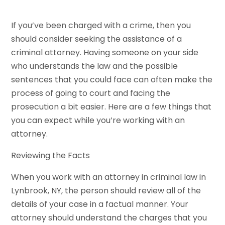
If you’ve been charged with a crime, then you
should consider seeking the assistance of a
criminal attorney. Having someone on your side
who understands the law and the possible
sentences that you could face can often make the
process of going to court and facing the
prosecution a bit easier. Here are a few things that
you can expect while you’re working with an
attorney.
Reviewing the Facts
When you work with an attorney in criminal law in
Lynbrook, NY, the person should review all of the
details of your case in a factual manner. Your
attorney should understand the charges that you