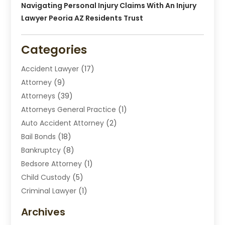
Navigating Personal Injury Claims With An Injury
Lawyer Peoria AZ Residents Trust
Categories
Accident Lawyer
(17)
Attorney
(9)
Attorneys
(39)
Attorneys General Practice
(1)
Auto Accident Attorney
(2)
Bail Bonds
(18)
Bankruptcy
(8)
Bedsore Attorney
(1)
Child Custody
(5)
Criminal Lawyer
(1)
Disabilities Law Services
(2)
Archives
Divorce Lawyers
(7)