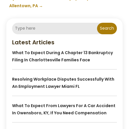
Allentown, PA
→
Search
Latest Articles
What To Expect During A Chapter 13 Bankruptcy
Filing In Charlottesville Families Face
Resolving Workplace Disputes Successfully With
An Employment Lawyer Miami FL
What To Expect From Lawyers For A Car Accident
In Owensboro, KY, If You Need Compensation