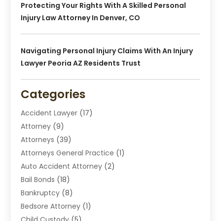
Protecting Your Rights With A Skilled Personal
Injury Law Attorney In Denver, CO
Navigating Personal Injury Claims With An Injury
Lawyer Peoria AZ Residents Trust
Categories
Accident Lawyer
(17)
Attorney
(9)
Attorneys
(39)
Attorneys General Practice
(1)
Auto Accident Attorney
(2)
Bail Bonds
(18)
Bankruptcy
(8)
Bedsore Attorney
(1)
Child Custody
(5)