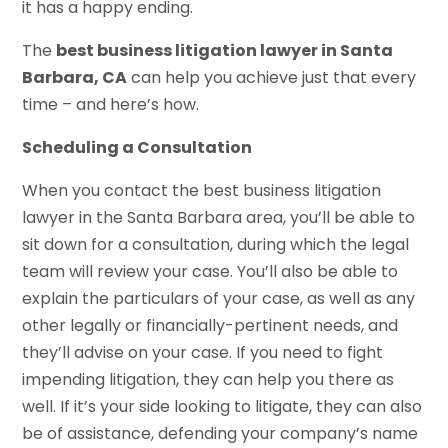
it has a happy ending.
The
best business litigation lawyer in Santa
Barbara, CA
can help you achieve just that every
time – and here’s how.
Scheduling a Consultation
When you contact the best business litigation
lawyer in the Santa Barbara area, you’ll be able to
sit down for a consultation, during which the legal
team will review your case. You’ll also be able to
explain the particulars of your case, as well as any
other legally or financially-pertinent needs, and
they’ll advise on your case. If you need to fight
impending litigation, they can help you there as
well. If it’s your side looking to litigate, they can also
be of assistance, defending your company’s name