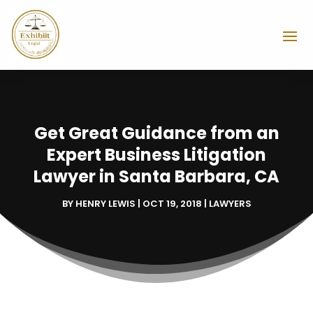
Get Great Guidance from an
Expert Business Litigation
Lawyer in Santa Barbara, CA
BY
HENRY LEWIS
|
OCT 19, 2018
|
LAWYERS