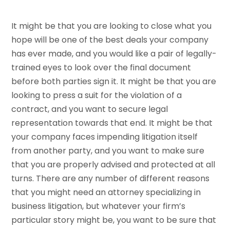
It might be that you are looking to close what you
hope will be one of the best deals your company
has ever made, and you would like a pair of legally-
trained eyes to look over the final document
before both parties sign it. It might be that you are
looking to press a suit for the violation of a
contract, and you want to secure legal
representation towards that end. It might be that
your company faces impending litigation itself
from another party, and you want to make sure
that you are properly advised and protected at all
turns. There are any number of different reasons
that you might need an attorney specializing in
business litigation, but whatever your firm’s
particular story might be, you want to be sure that