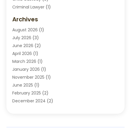
Criminal Lawyer
(1)
Disabilities Law Services
(2)
Archives
Divorce Lawyers
(7)
August 2026
(1)
Drunk Driving Attorneys
(2)
July 2026
(3)
Employee Law
(1)
June 2026
(2)
Estate Planning Lawyers
(4)
April 2026
(1)
Exhibitlegal
(26)
March 2026
(1)
Family Lawyer
(2)
January 2026
(1)
Labor Arbitrage
(1)
November 2025
(1)
Law Firm
(13)
June 2025
(1)
Lawyer
(13)
February 2025
(2)
Lawyers
(190)
December 2024
(2)
Lawyers And Law Firms
(62)
November 2024
(2)
Legal Services
(15)
October 2024
(2)
Personal Injury
(13)
September 2024
(1)
Personal Injury Attorneys
(4)