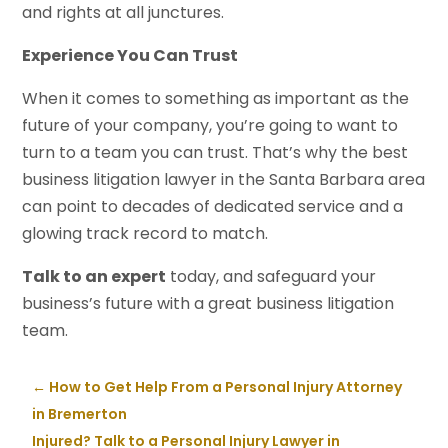
and rights at all junctures.
Experience You Can Trust
When it comes to something as important as the
future of your company, you’re going to want to
turn to a team you can trust. That’s why the best
business litigation lawyer in the Santa Barbara area
can point to decades of dedicated service and a
glowing track record to match.
Talk to an expert
today, and safeguard your
business’s future with a great business litigation
team.
←
How to Get Help From a Personal Injury Attorney
in Bremerton
Injured? Talk to a Personal Injury Lawyer in