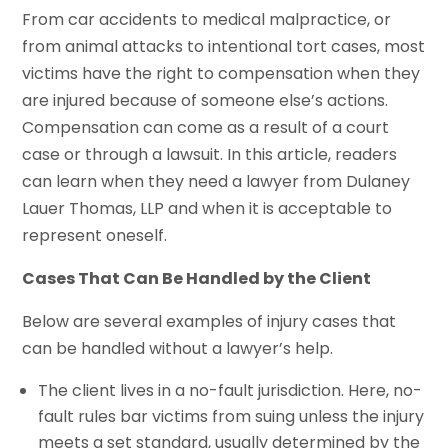
From car accidents to medical malpractice, or
from animal attacks to intentional tort cases, most
victims have the right to compensation when they
are injured because of someone else’s actions.
Compensation can come as a result of a court
case or through a lawsuit. In this article, readers
can learn when they need a lawyer from Dulaney
Lauer Thomas, LLP and when it is acceptable to
represent oneself.
Cases That Can Be Handled by the Client
Below are several examples of injury cases that
can be handled without a lawyer’s help.
The client lives in a no-fault jurisdiction. Here, no-
fault rules bar victims from suing unless the injury
meets a set standard, usually determined by the