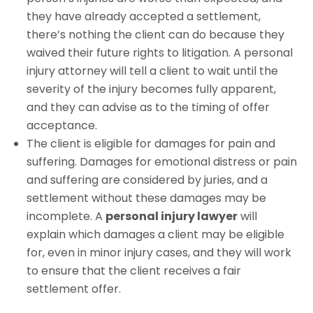
they have already accepted a settlement,
there’s nothing the client can do because they
waived their future rights to litigation. A personal
injury attorney will tell a client to wait until the
severity of the injury becomes fully apparent,
and they can advise as to the timing of offer
acceptance.
The client is eligible for damages for pain and
suffering. Damages for emotional distress or pain
and suffering are considered by juries, and a
settlement without these damages may be
incomplete. A
personal injury lawyer
will
explain which damages a client may be eligible
for, even in minor injury cases, and they will work
to ensure that the client receives a fair
settlement offer.