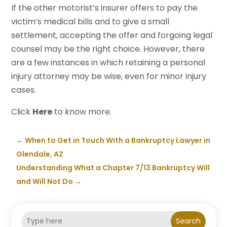
If the other motorist’s insurer offers to pay the
victim’s medical bills and to give a small
settlement, accepting the offer and forgoing legal
counsel may be the right choice. However, there
are a few instances in which retaining a personal
injury attorney may be wise, even for minor injury
cases.
Click
Here
to know more.
←
When to Get in Touch With a Bankruptcy Lawyer in
Glendale, AZ
Understanding What a Chapter 7/13 Bankruptcy Will
and Will Not Do
→
Search