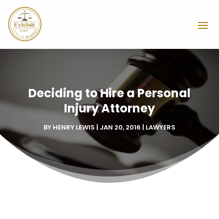
Deciding to Hire a Personal
Injury Attorney
BY
HENRY LEWIS
|
JAN 20, 2016
|
LAWYERS