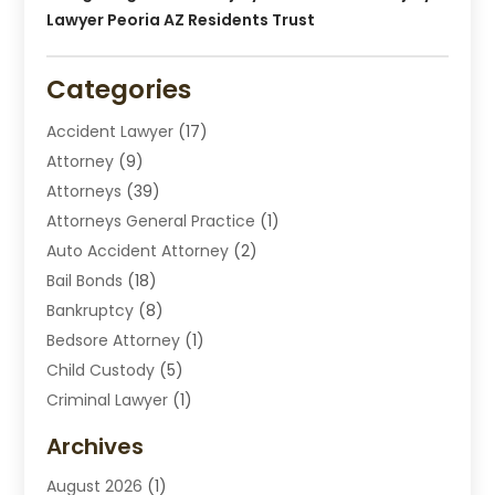
Lawyer Peoria AZ Residents Trust
Categories
Accident Lawyer
(17)
Attorney
(9)
Attorneys
(39)
Attorneys General Practice
(1)
Auto Accident Attorney
(2)
Bail Bonds
(18)
Bankruptcy
(8)
Bedsore Attorney
(1)
Child Custody
(5)
Criminal Lawyer
(1)
Disabilities Law Services
(2)
Archives
Divorce Lawyers
(7)
August 2026
(1)
Drunk Driving Attorneys
(2)