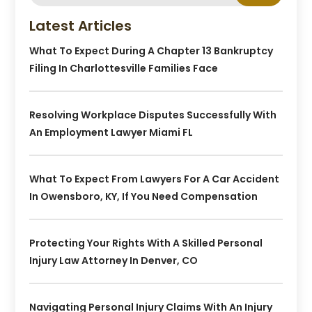
Latest Articles
What To Expect During A Chapter 13 Bankruptcy
Filing In Charlottesville Families Face
Resolving Workplace Disputes Successfully With
An Employment Lawyer Miami FL
What To Expect From Lawyers For A Car Accident
In Owensboro, KY, If You Need Compensation
Protecting Your Rights With A Skilled Personal
Injury Law Attorney In Denver, CO
Navigating Personal Injury Claims With An Injury