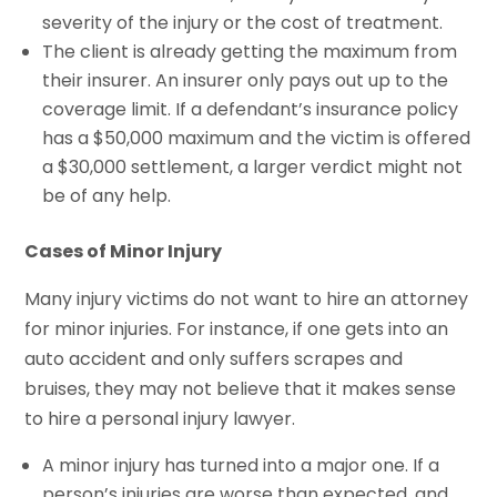
severity of the injury or the cost of treatment.
The client is already getting the maximum from
their insurer. An insurer only pays out up to the
coverage limit. If a defendant’s insurance policy
has a $50,000 maximum and the victim is offered
a $30,000 settlement, a larger verdict might not
be of any help.
Cases of Minor Injury
Many injury victims do not want to hire an attorney
for minor injuries. For instance, if one gets into an
auto accident and only suffers scrapes and
bruises, they may not believe that it makes sense
to hire a personal injury lawyer.
A minor injury has turned into a major one. If a
person’s injuries are worse than expected, and