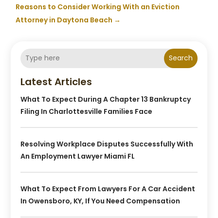
Reasons to Consider Working With an Eviction
Attorney in Daytona Beach
→
Search
Latest Articles
What To Expect During A Chapter 13 Bankruptcy
Filing In Charlottesville Families Face
Resolving Workplace Disputes Successfully With
An Employment Lawyer Miami FL
What To Expect From Lawyers For A Car Accident
In Owensboro, KY, If You Need Compensation