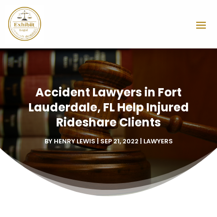
Accident Lawyers in Fort
Lauderdale, FL Help Injured
Rideshare Clients
BY
HENRY LEWIS
|
SEP 21, 2022
|
LAWYERS