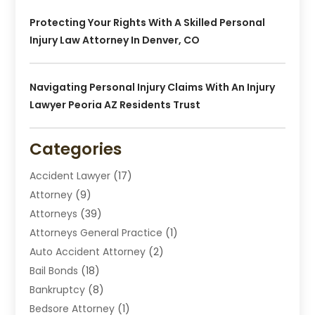
Protecting Your Rights With A Skilled Personal
Injury Law Attorney In Denver, CO
Navigating Personal Injury Claims With An Injury
Lawyer Peoria AZ Residents Trust
Categories
Accident Lawyer
(17)
Attorney
(9)
Attorneys
(39)
Attorneys General Practice
(1)
Auto Accident Attorney
(2)
Bail Bonds
(18)
Bankruptcy
(8)
Bedsore Attorney
(1)