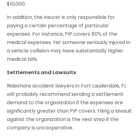
$10,000.
In addition, the insurer is only responsible for
paying a certain percentage of particular
expenses. For instance, PIP covers 80% of the
medical expenses. Yet someone seriously injured in
a vehicle collision may have substantially higher
medical bills.
Settlements and Lawsuits
Rideshare accident lawyers in Fort Lauderdale, FL
will probably recommend sending a settlement
demand to the organization if the expenses are
significantly greater than PIP covers. Filing a lawsuit
against the organization is the next step if the
company is uncooperative.