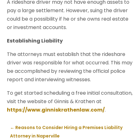
A rideshare driver may not have enough assets to
pay a large settlement. However, suing the driver
could be a possibility if he or she owns real estate
or investment accounts.
Establishing Liability
The attorneys must establish that the rideshare
driver was responsible for what occurred. This may
be accomplished by reviewing the official police
report and interviewing witnesses.
To get started scheduling a free initial consultation,
visit the website of Ginnis & Krathen at
https://www.ginniskrathenlaw.com/
.
←
Reasons to Consider Hiring a Premises Liability
Attorney in Naperville