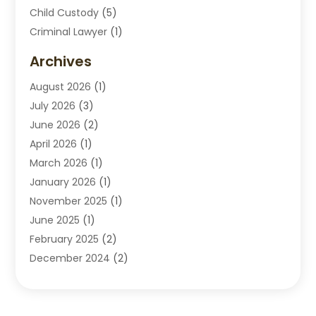
Child Custody
(5)
Criminal Lawyer
(1)
Disabilities Law Services
(2)
Archives
Divorce Lawyers
(7)
August 2026
(1)
Drunk Driving Attorneys
(2)
July 2026
(3)
Employee Law
(1)
June 2026
(2)
Estate Planning Lawyers
(4)
April 2026
(1)
Exhibitlegal
(26)
March 2026
(1)
Family Lawyer
(2)
January 2026
(1)
Labor Arbitrage
(1)
November 2025
(1)
Law Firm
(13)
June 2025
(1)
Lawyer
(13)
February 2025
(2)
Lawyers
(190)
December 2024
(2)
Lawyers And Law Firms
(62)
November 2024
(2)
Legal Services
(15)
October 2024
(2)
Personal Injury
(13)
September 2024
(1)