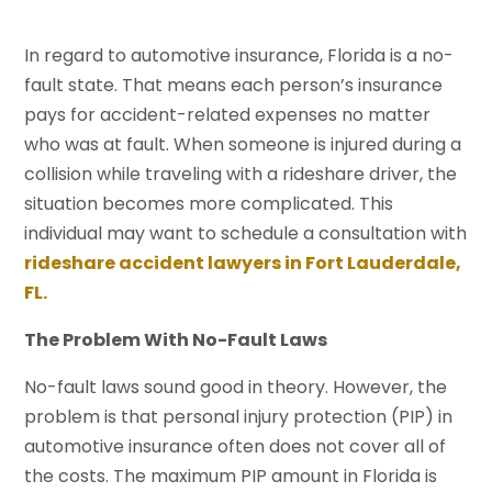
In regard to automotive insurance, Florida is a no-
fault state. That means each person’s insurance
pays for accident-related expenses no matter
who was at fault. When someone is injured during a
collision while traveling with a rideshare driver, the
situation becomes more complicated. This
individual may want to schedule a consultation with
rideshare accident lawyers in Fort Lauderdale,
FL.
The Problem With No-Fault Laws
No-fault laws sound good in theory. However, the
problem is that personal injury protection (PIP) in
automotive insurance often does not cover all of
the costs. The maximum PIP amount in Florida is