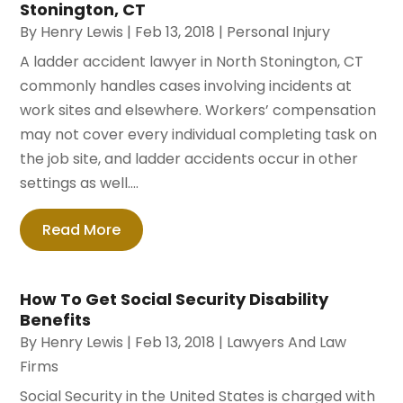
Stonington, CT
By
Henry Lewis
|
Feb 13, 2018
|
Personal Injury
A ladder accident lawyer in North Stonington, CT
commonly handles cases involving incidents at
work sites and elsewhere. Workers’ compensation
may not cover every individual completing task on
the job site, and ladder accidents occur in other
settings as well....
Read More
How To Get Social Security Disability
Benefits
By
Henry Lewis
|
Feb 13, 2018
|
Lawyers And Law
Firms
Social Security in the United States is charged with