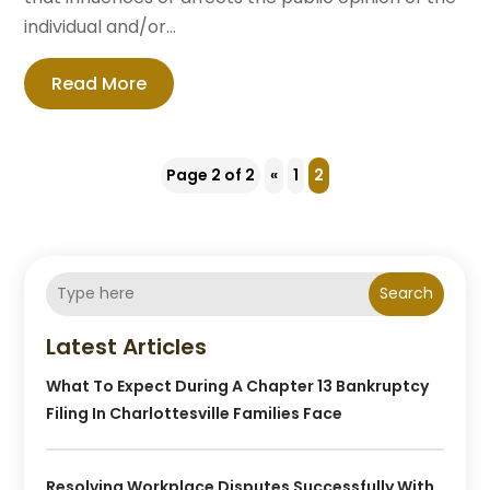
individual and/or...
Read More
Page 2 of 2
«
1
2
Search
Latest Articles
What To Expect During A Chapter 13 Bankruptcy
Filing In Charlottesville Families Face
Resolving Workplace Disputes Successfully With