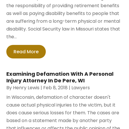
the responsibility of providing retirement benefits
as well as paying disability benefits to people that
are suffering from a long-term physical or mental
disability. Social Security law in Missouri states that
the...
Read More
Examining Defamation With A Personal
Injury Attorney In De Pere, WI
By
Henry Lewis
|
Feb 8, 2018
|
Lawyers
In Wisconsin, defamation of character doesn't
cause actual physical injuries to the victim, but it
does cause serious losses for them. The cases are
based on a statement made by another party
that influences or affects the public opinion of the