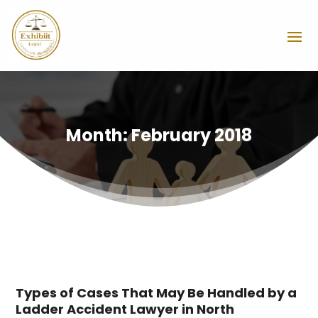
Month:
February 2018
Types of Cases That May Be Handled by a
Ladder Accident Lawyer in North