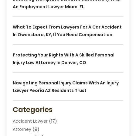
An Employment Lawyer Miami FL
What To Expect From Lawyers For A Car Accident
In Owensboro, KY, If You Need Compensation
Protecting Your Rights With A Skilled Personal
Injury Law Attorney In Denver, CO
Navigating Personal Injury Claims With An Injury
Lawyer Peoria AZ Residents Trust
Categories
Accident Lawyer
(17)
Attorney
(9)