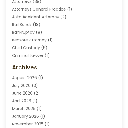
Attorneys
(39)
Attorneys General Practice
(1)
Auto Accident Attorney
(2)
Bail Bonds
(18)
Bankruptcy
(8)
Bedsore Attorney
(1)
Child Custody
(5)
Criminal Lawyer
(1)
Disabilities Law Services
(2)
Archives
Divorce Lawyers
(7)
August 2026
(1)
Drunk Driving Attorneys
(2)
July 2026
(3)
Employee Law
(1)
June 2026
(2)
Estate Planning Lawyers
(4)
April 2026
(1)
Exhibitlegal
(26)
March 2026
(1)
Family Lawyer
(2)
January 2026
(1)
Labor Arbitrage
(1)
November 2025
(1)
Law Firm
(13)